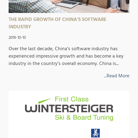
THE RAPID GROWTH OF CHINA’S SOFTWARE
INDUSTRY
2019-10-10
Over the last decade, China’s software industry has
experienced impressive growth and has become a key
industry in the country’s overall economy. China is...
...Read More