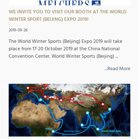
WE INVITE YOU TO VISIT OUR BOOTH AT THE WORLD
WINTER SPORT (BEIJING) EXPO 2019!
2019-09-26
The World Winter Sports (Beijing) Expo 2019 will take
place from 17-20 October 2019 at the China National
Convention Center. World Winter Sports (Beijing) ...
...Read More