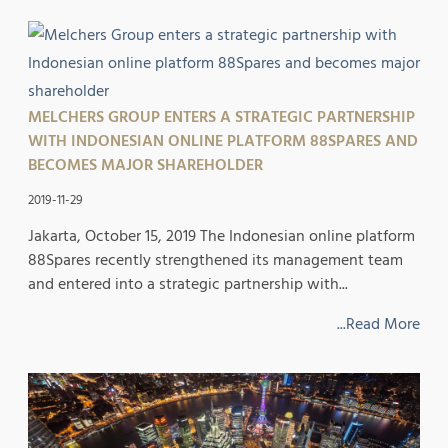
MELCHERS GROUP ENTERS A STRATEGIC PARTNERSHIP
WITH INDONESIAN ONLINE PLATFORM 88SPARES AND
BECOMES MAJOR SHAREHOLDER
2019-11-29
Jakarta, October 15, 2019 ​The Indonesian online platform
88Spares recently strengthened its management team
and entered into a strategic partnership with...
...Read More