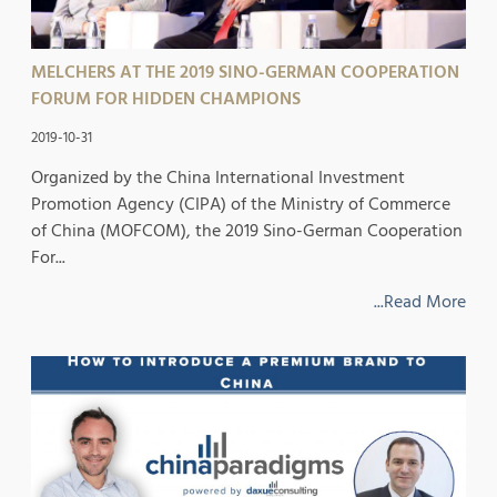
MELCHERS AT THE 2019 SINO-GERMAN COOPERATION
FORUM FOR HIDDEN CHAMPIONS
2019-10-31
Organized by the China International Investment
Promotion Agency (CIPA) of the Ministry of Commerce
of China (MOFCOM), the 2019 Sino-German Cooperation
For...
...Read More