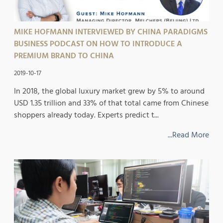
MIKE HOFMANN INTERVIEWED BY CHINA PARADIGMS
BUSINESS PODCAST ON HOW TO INTRODUCE A
PREMIUM BRAND TO CHINA
2019-10-17
In 2018, the global luxury market grew by 5% to around
USD 1.35 trillion and 33% of that total came from Chinese
shoppers already today. Experts predict t...
...Read More