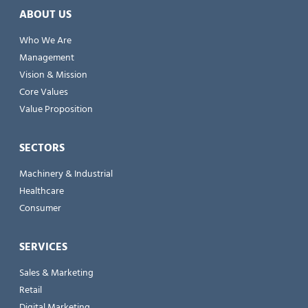
ABOUT US
Who We Are
Management
Vision & Mission
Core Values
Value Proposition
SECTORS
Machinery & Industrial
Healthcare
Consumer
SERVICES
Sales & Marketing
Retail
Digital Marketing