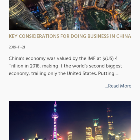
KEY CONSIDERATIONS FOR DOING BUSINESS IN CHINA
2019-11-21
China’s economy was valued by the IMF at $(US) 4
Trillion in 2018, making it the world’s second biggest
economy, trailing only the United States. Putting ...
...Read More