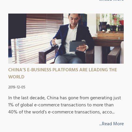
CHINA’S E-BUSINESS PLATFORMS ARE LEADING THE
WORLD
2019-12-05
In the last decade, China has gone from generating just
1% of global e-commerce transactions to more than
40% of the world’s e-commerce transactions, acco...
...Read More