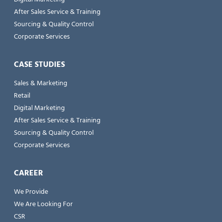
After Sales Service & Training
Sourcing & Quality Control
Corporate Services
CASE STUDIES
Sales & Marketing
Retail
Digital Marketing
After Sales Service & Training
Sourcing & Quality Control
Corporate Services
CAREER
We Provide
We Are Looking For
CSR