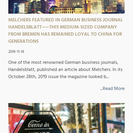
MELCHERS FEATURED IN GERMAN BUSINESS JOURNAL
HANDELSBLATT——THIS MEDIUM-SIZED COMPANY
FROM BREMEN HAS REMAINED LOYAL TO CHINA FOR
GENERATIONS
2019-11-14
One of the most renowned German business journals,
Handelsblatt, published an article about Melchers. In its
October 28th, 2019 issue the magazine looked b...
...Read More