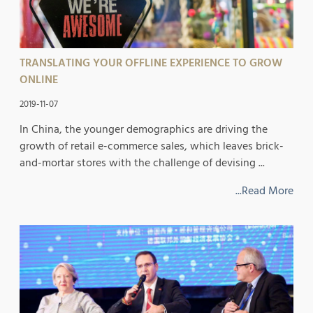
TRANSLATING YOUR OFFLINE EXPERIENCE TO GROW
ONLINE
2019-11-07
In China, the younger demographics are driving the
growth of retail e-commerce sales, which leaves brick-
and-mortar stores with the challenge of devising ...
...Read More