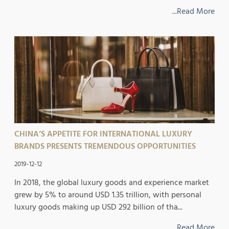
...Read More
CHINA’S APPETITE FOR INTERNATIONAL LUXURY
BRANDS PRESENTS TREMENDOUS OPPORTUNITIES
2019-12-12
In 2018, the global luxury goods and experience market
grew by 5% to around USD 1.35 trillion, with personal
luxury goods making up USD 292 billion of tha...
...Read More