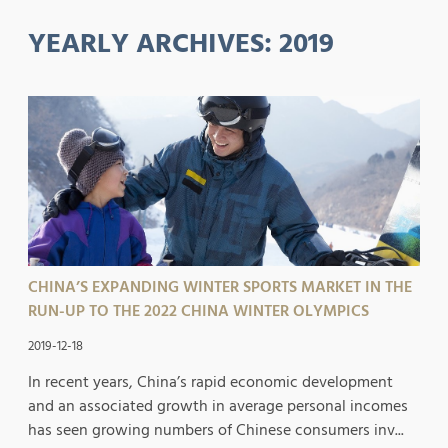
YEARLY ARCHIVES:
2019
CHINA’S EXPANDING WINTER SPORTS MARKET IN THE
RUN-UP TO THE 2022 CHINA WINTER OLYMPICS
2019-12-18
In recent years, China’s rapid economic development
and an associated growth in average personal incomes
has seen growing numbers of Chinese consumers inv...