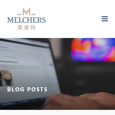
NG
RE
LABORATORY
BLOG POSTS