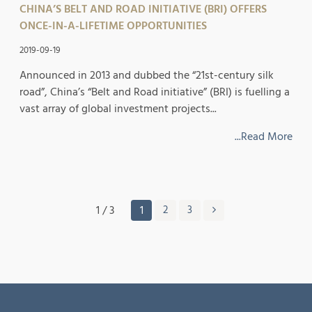
CHINA’S BELT AND ROAD INITIATIVE (BRI) OFFERS
ONCE-IN-A-LIFETIME OPPORTUNITIES
2019-09-19
Announced in 2013 and dubbed the “21st-century silk
road”, China’s “Belt and Road initiative” (BRI) is fuelling a
vast array of global investment projects...
...Read More
1 / 3
1
2
3