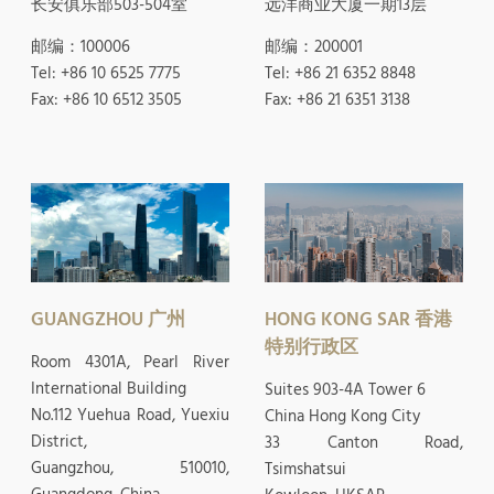
长安俱乐部503-504室
远洋商业大厦一期13层
邮编：100006
邮编：200001
Tel: +86 10 6525 7775
Tel: +86 21 6352 8848
Fax: +86 10 6512 3505
Fax: +86 21 6351 3138
GUANGZHOU 广州
HONG KONG SAR 香港
特别行政区
Room 4301A, Pearl River
International Building
Suites 903-4A Tower 6
No.112 Yuehua Road, Yuexiu
China Hong Kong City
District,
33 Canton Road,
Guangzhou, 510010,
Tsimshatsui