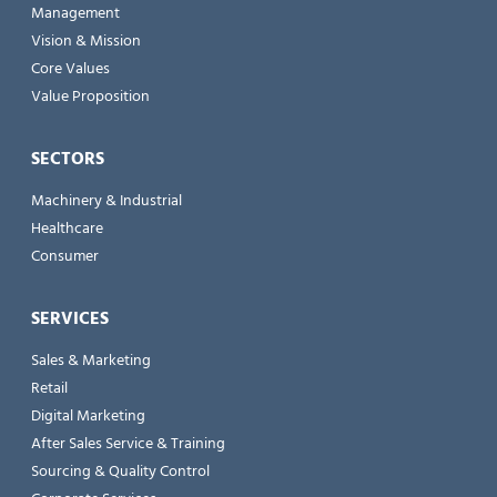
Management
Vision & Mission
Core Values
Value Proposition
SECTORS
Machinery & Industrial
Healthcare
Consumer
SERVICES
Sales & Marketing
Retail
Digital Marketing
After Sales Service & Training
Sourcing & Quality Control