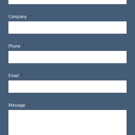
Company
*
Phone
*
Email
*
Message
*