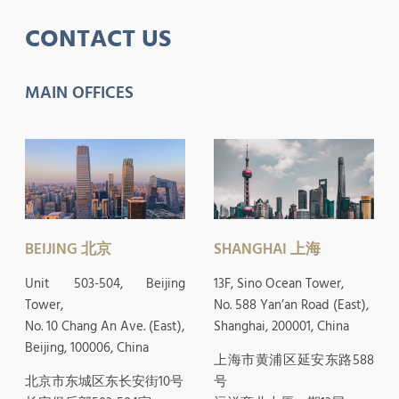
CONTACT US
MAIN OFFICES
BEIJING 北京
SHANGHAI 上海
Unit 503-504, Beijing
13F, Sino Ocean Tower,
Tower,
No. 588 Yan’an Road (East),
No. 10 Chang An Ave. (East),
Shanghai, 200001, China
Beijing, 100006, China
上海市黄浦区延安东路588
北京市东城区东长安街10号
号