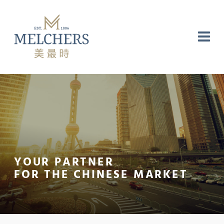
YOUR PARTNER
NG
RE
LABORATORY
FOR THE CHINESE MARKET