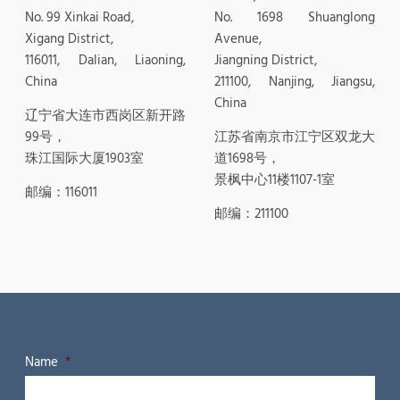
No. 99 Xinkai Road,
No. 1698 Shuanglong
Xigang District,
Avenue,
116011, Dalian, Liaoning,
Jiangning District,
China
211100, Nanjing, Jiangsu,
China
辽宁省大连市西岗区新开路
99号，
江苏省南京市江宁区双龙大
珠江国际大厦1903室
道1698号，
景枫中心11楼1107-1室
邮编：116011
邮编：211100
Name
*