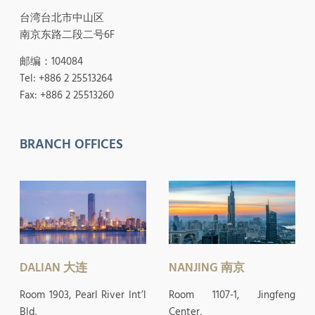
台湾台北市中山区
南京东路二段二号6F
邮编：104084
Tel: +886 2 25513264
Fax: +886 2 25513260
BRANCH OFFICES
DALIAN 大连
NANJING 南京
Room 1903, Pearl River Int’l
Room 1107-1, Jingfeng
Bld.
Center,