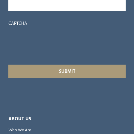
CAPTCHA
ABOUT US
Who We Are