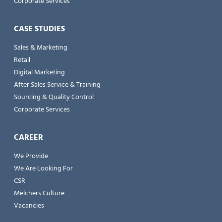
Corporate Services
CASE STUDIES
Sales & Marketing
Retail
Digital Marketing
After Sales Service & Training
Sourcing & Quality Control
Corporate Services
CAREER
We Provide
We Are Looking For
CSR
Melchers Culture
Vacancies