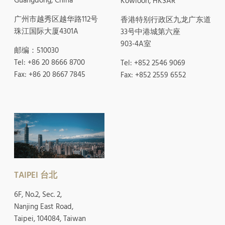
Guangdong, China
Kowloon, HKSAR
广州市越秀区越华路112号
香港特别行政区九龙广东道
珠江国际大厦4301A
33号中港城第六座
903-4A室
邮编：510030
Tel: +86 20 8666 8700
Tel: +852 2546 9069
Fax: +86 20 8667 7845
Fax: +852 2559 6552
TAIPEI 台北
6F, No.2, Sec. 2,
Nanjing East Road,
Taipei, 104084, Taiwan