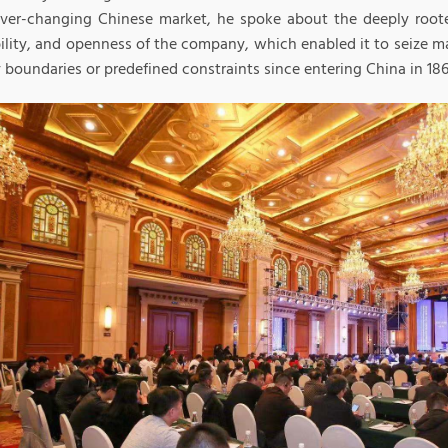
ever-changing Chinese market, he spoke about the deeply roote
ility, and openness of the company, which enabled it to seize m
 boundaries or predefined constraints since entering China in 186