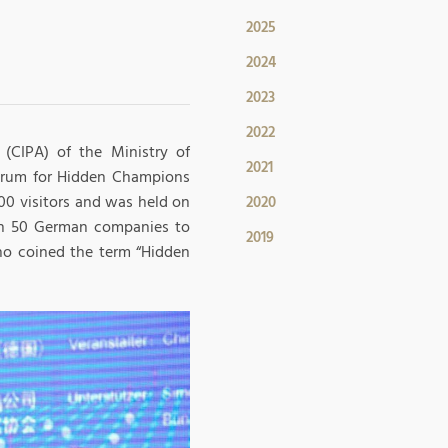
2025
2024
2023
2022
(CIPA) of the Ministry of
2021
rum for Hidden Champions
00 visitors and was held on
2020
han 50 German companies to
2019
ho coined the term “Hidden