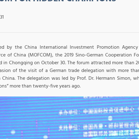
31
ed by the China International Investment Promotion Agency 
e of China (MOFCOM), the 2019 Sino-German Cooperation Fo
d in Chongqing on October 30. The forum attracted more than 2
asion of the visit of a German trade delegation with more t
 China. The delegation was led by Prof. Dr. Hermann Simon, w
ns” more than twenty-five years ago.