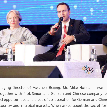
aging Director of Melchers Beijing, Mr. Mike Hofmann, was in
Together with Prof. Simon and German and Chinese company re
ed opportunities and areas of collaboration for German and Chi
 country and in global markets. When asked about the secret fo