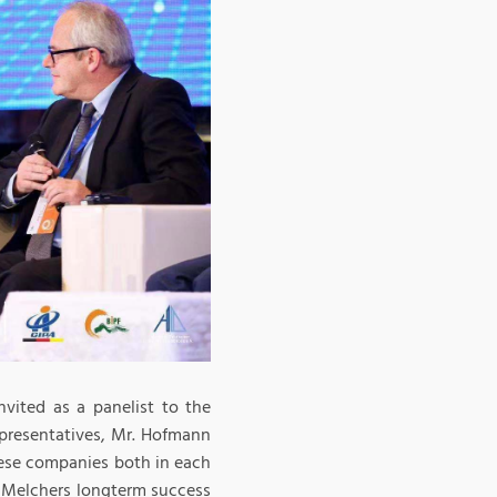
vited as a panelist to the
presentatives, Mr. Hofmann
nese companies both in each
r Melchers longterm success