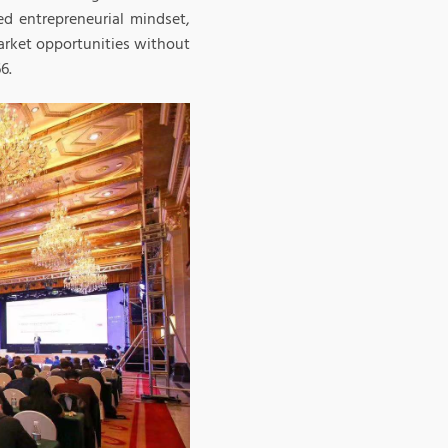
d entrepreneurial mindset,
arket opportunities without
6.