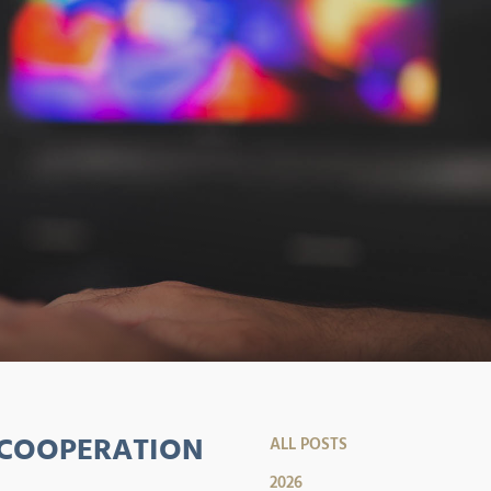
 COOPERATION
ALL POSTS
2026