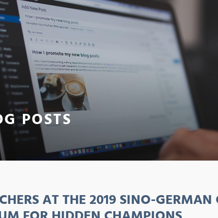
OG POSTS
CHERS AT THE 2019 SINO-GERMAN
UM FOR HIDDEN CHAMPIONS