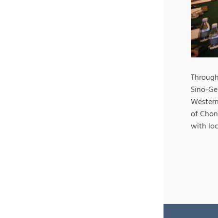
Through 
Sino-Ge
Western
of Chon
with loc