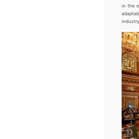
in the 
adaptab
industry