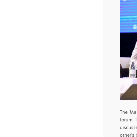
The Man
forum. 
discuss
other’s