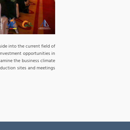
ide into the current field of
investment opportunities in
xamine the business climate
oduction sites and meetings