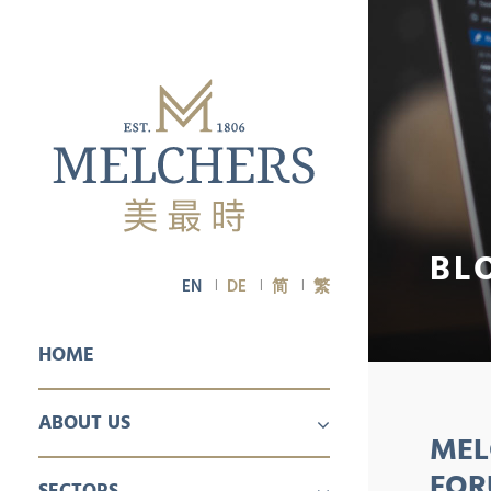
BL
EN
DE
简
繁
HOME
ABOUT US
MEL
PROFILE
CAREER
FOR
SECTORS