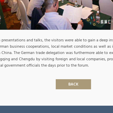
presentations and talks, the visitors were able to gain a deep ins
rman business cooperations, local market conditions as well as 
 China. The German trade delegation was furthermore able to e
gqing and Chengdu by visiting foreign and local companies, pr
al government officials the days prior to the forum.
BACK