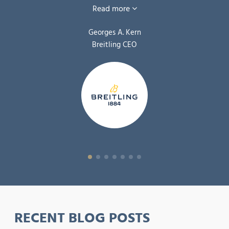
Read more
Georges A. Kern
Breitling CEO
RECENT BLOG POSTS