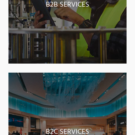
B2B SERVICES
B2C SERVICES