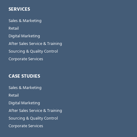
SERVICES
Sales & Marketing
Retail
Digital Marketing
After Sales Service & Training
Sourcing & Quality Control
Corporate Services
CASE STUDIES
Sales & Marketing
Retail
Digital Marketing
After Sales Service & Training
Sourcing & Quality Control
Corporate Services