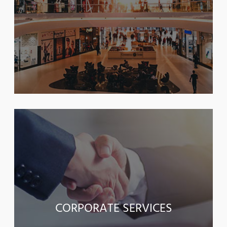
CORPORATE SERVICES