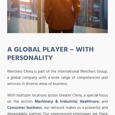
A GLOBAL PLAYER – WITH
PERSONALITY
Melchers China is part of the international Melchers Group,
a global company with a wide range of competencies and
services in diverse areas of business.
With multiple locations across Greater China, a special focus
on the sectors
Machinery & Industrial
,
Healthcare
, and
Consumer business
, our network makes us a powerful and
dependable partner. Our experienced employees are there