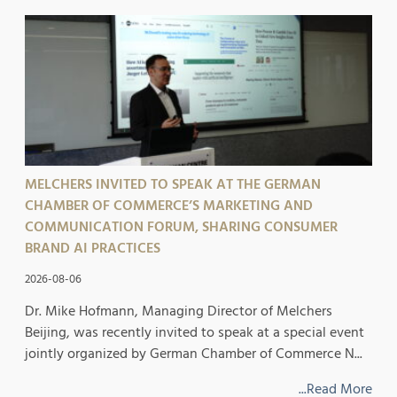
MELCHERS INVITED TO SPEAK AT THE GERMAN
CHAMBER OF COMMERCE’S MARKETING AND
COMMUNICATION FORUM, SHARING CONSUMER
BRAND AI PRACTICES
2026-08-06
Dr. Mike Hofmann, Managing Director of Melchers
Beijing, was recently invited to speak at a special event
jointly organized by German Chamber of Commerce N...
...Read More