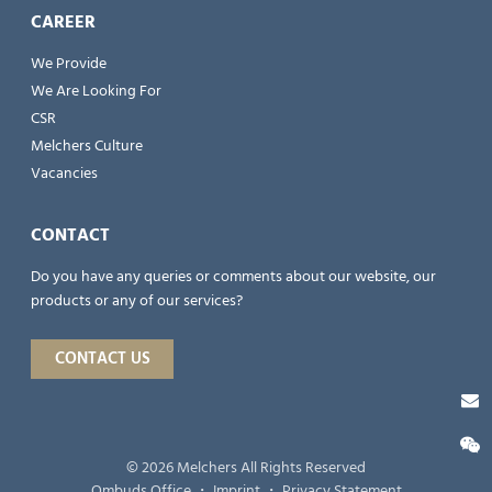
CAREER
We Provide
We Are Looking For
CSR
Melchers Culture
Vacancies
CONTACT
Do you have any queries or comments about our website, our
products or any of our services?
CONTACT US
© 2026 Melchers All Rights Reserved
Ombuds Office
・
Imprint
・
Privacy Statement