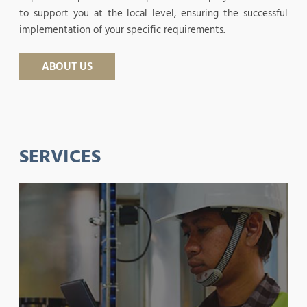
to support you at the local level, ensuring the successful
implementation of your specific requirements.
ABOUT US
SERVICES