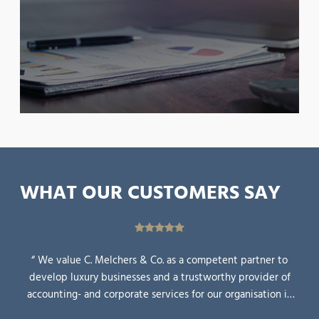
WHAT OUR CUSTOMERS SAY
“ We value C. Melchers & Co. as a competent partner to
develop luxury businesses and a trustworthy provider of
accounting- and corporate services for our organisation in
Asia. ”