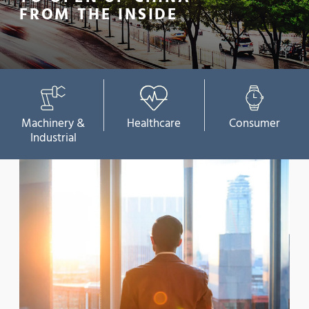
FROM THE INSIDE
Machinery &
Healthcare
Consumer
Industrial