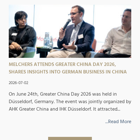
MELCHERS ATTENDS GREATER CHINA DAY 2026,
SHARES INSIGHTS INTO GERMAN BUSINESS IN CHINA
2026-07-02
On June 24th, Greater China Day 2026 was held in
Düsseldorf, Germany. The event was jointly organized by
AHK Greater China and IHK Düsseldorf. It attracted...
...Read More