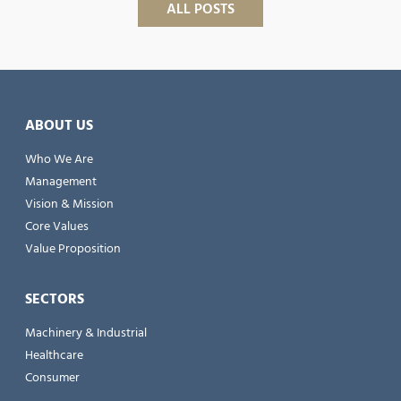
ALL POSTS
ABOUT US
Who We Are
Management
Vision & Mission
Core Values
Value Proposition
SECTORS
Machinery & Industrial
Healthcare
Consumer