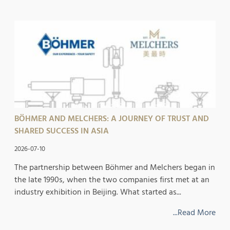
BÖHMER AND MELCHERS: A JOURNEY OF TRUST AND
SHARED SUCCESS IN ASIA
2026-07-10
The partnership between Böhmer and Melchers began in
the late 1990s, when the two companies first met at an
industry exhibition in Beijing. What started as...
...Read More