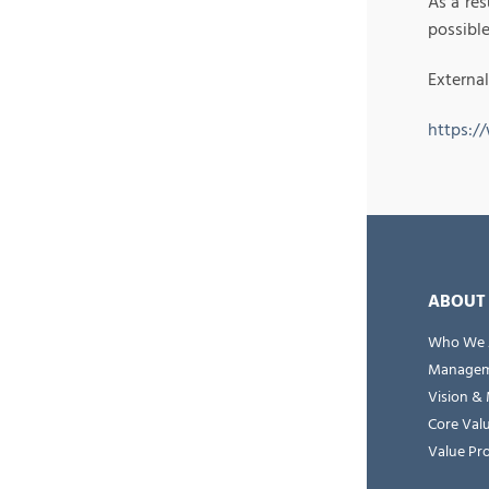
As a res
possible
External
https:/
ABOUT
Who We 
Managem
Vision & 
Core Val
Value Pr