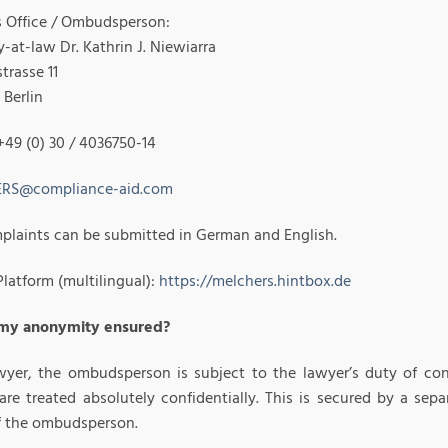
Office / Ombudsperson:
-at-law Dr. Kathrin J. Niewiarra
strasse 11
 Berlin
+49 (0) 30 / 4036750-14
RS@compliance-aid.com
plaints can be submitted in German and English.
latform (multilingual):
https://melchers.hintbox.de
 my anonymity ensured?
wyer, the ombudsperson is subject to the lawyer’s duty of conf
 are treated absolutely confidentially. This is secured by a s
of the ombudsperson.