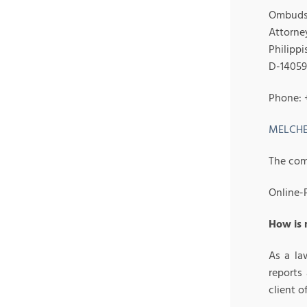
Ombuds 
Attorney
Philippi
D-14059
Phone: 
MELCHE
The com
Online-P
How is
As a la
reports
client 