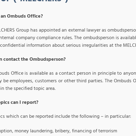
 an Ombuds Office?
CHERS Group has appointed an external lawyer as ombudsperson in
internal company compliance rules. The ombudsperson is availabl
 confidential information about serious irregularities at the ME
n contact the Ombudsperson?
uds Office is available as a contact person in principle to any
y be employees, customers or other third parties. The Ombuds Of
hin the specified topic area.
pics can I report?
cs which can be reported include the following – in particular:
ption, money laundering, bribery, financing of terrorism