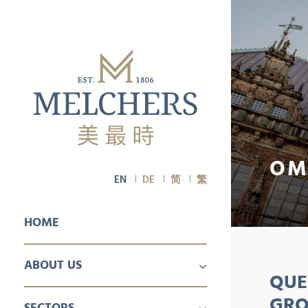
OM
EN
DE
简
繁
HOME
ABOUT US
QUE
PROFILE
CAREER
GRO
SECTORS