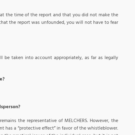
 at the time of the report and that you did not make the
out that the report was unfounded, you will not have to fear
l be taken into account appropriately, as far as legally
ce?
udsperson?
d remains the representative of MELCHERS. However, the
has a “protective effect” in favor of the whistleblower.