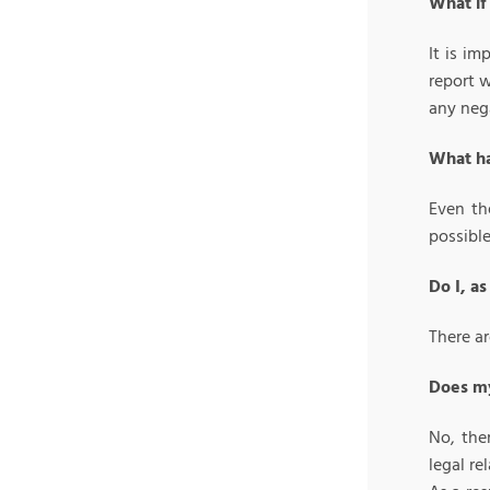
What if
It is i
report w
any neg
What ha
Even th
possibl
Do I, a
There ar
Does my
No, the
legal r