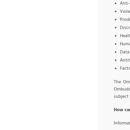
Anti
Viola
Prod
Disc
Healt
Huma
Data 
Antit
Fact
The Omb
Ombuds 
subject 
How can
Informa