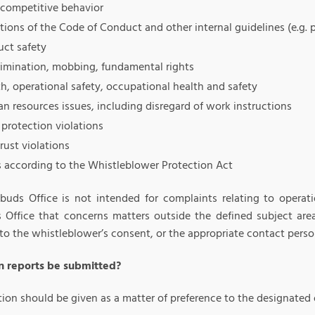
-competitive behavior
tions of the Code of Conduct and other internal guidelines (e.g. 
uct safety
rimination, mobbing, fundamental rights
h, operational safety, occupational health and safety
n resources issues, including disregard of work instructions
protection violations
rust violations
s according to the Whistleblower Protection Act
uds Office is not intended for complaints relating to operati
Office that concerns matters outside the defined subject area
to the whistleblower’s consent, or the appropriate contact perso
 reports be submitted?
tion should be given as a matter of preference to the designated