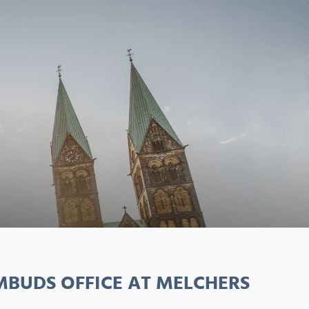
BUDS OFFICE AT MELCHERS