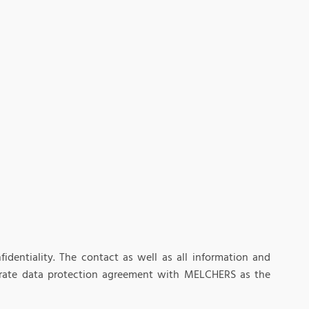
identiality. The contact as well as all information and
eparate data protection agreement with MELCHERS as the