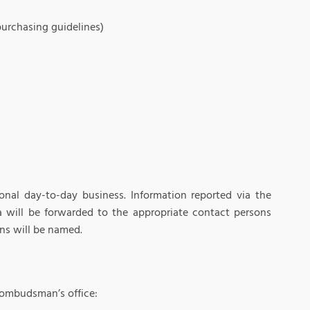
purchasing guidelines)
onal day-to-day business. Information reported via the
 will be forwarded to the appropriate contact persons
ns will be named.
 ombudsman’s office: