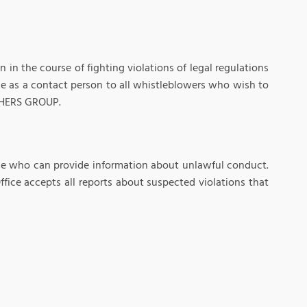
 the course of fighting violations of legal regulations
e as a contact person to all whistleblowers who wish to
LCHERS GROUP.
one who can provide information about unlawful conduct.
fice accepts all reports about suspected violations that