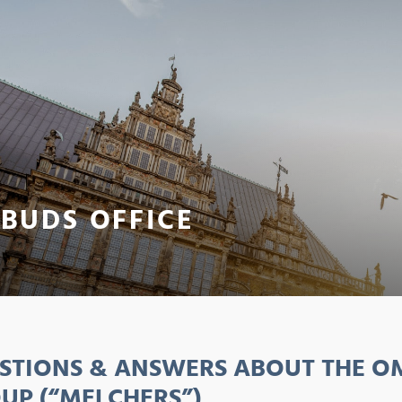
BUDS OFFICE
STIONS & ANSWERS ABOUT THE OM
UP (“MELCHERS”)