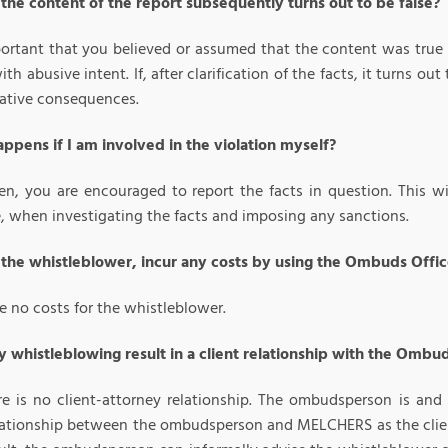
 the content of the report subsequently turns out to be false?
mportant that you believed or assumed that the content was true
ith abusive intent. If, after clarification of the facts, it turns 
ative consequences.
ppens if I am involved in the violation myself?
en, you are encouraged to report the facts in question. This wil
e, when investigating the facts and imposing any sanctions.
s the whistleblower, incur any costs by using the Ombuds Offi
e no costs for the whistleblower.
 whistleblowing result in a client relationship with the Omb
re is no client-attorney relationship. The ombudsperson is an
elationship between the ombudsperson and MELCHERS as the client 