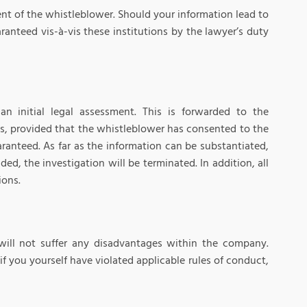
nt of the whistleblower. Should your information lead to
anteed vis-à-vis these institutions by the lawyer’s duty
 initial legal assessment. This is forwarded to the
s, provided that the whistleblower has consented to the
ranteed. As far as the information can be substantiated,
ded, the investigation will be terminated. In addition, all
ions.
will not suffer any disadvantages within the company.
 if you yourself have violated applicable rules of conduct,