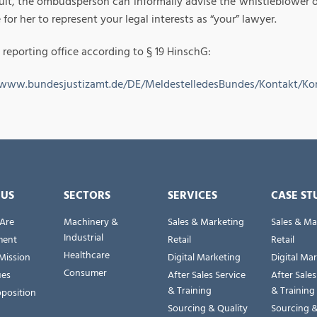
ult, the ombudsperson can informally advise the whistleblower on 
 for her to represent your legal interests as “your” lawyer.
 reporting office according to § 19 HinschG:
/www.bundesjustizamt.de/DE/MeldestelledesBundes/Kontakt/Ko
 US
SECTORS
SERVICES
CASE ST
Are
Machinery &
Sales & Marketing
Sales & Ma
Industrial
ent
Retail
Retail
Healthcare
Mission
Digital Marketing
Digital Ma
Consumer
ues
After Sales Service
After Sales
& Training
& Training
oposition
Sourcing & Quality
Sourcing &