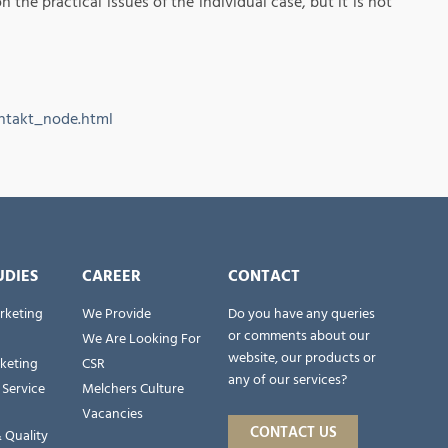
the practical issues of the individual case, but it is not
ntakt_node.html
UDIES
CAREER
CONTACT
rketing
We Provide
Do you have any queries
or comments about our
We Are Looking For
website, our products or
rketing
CSR
any of our services?
 Service
Melchers Culture
Vacancies
CONTACT US
 Quality