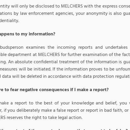
entity will only be disclosed to MELCHERS with the express conse
gations by law enforcement agencies, your anonymity is also guar
dentiality.
ppens to my information?
udsperson examines the incoming reports and undertakes an
ible department at MELCHERS for further examination of the fact
ng. An absolute confidential treatment of the information is gua
measures will be initiated. If the information proves to be unfoun
 data will be deleted in accordance with data protection regulat
ve to fear negative consequences if I make a report?
make a report to the best of your knowledge and belief, you 
 if you deliberately make a false report or report in bad faith, or
 reserves the right to take legal action.