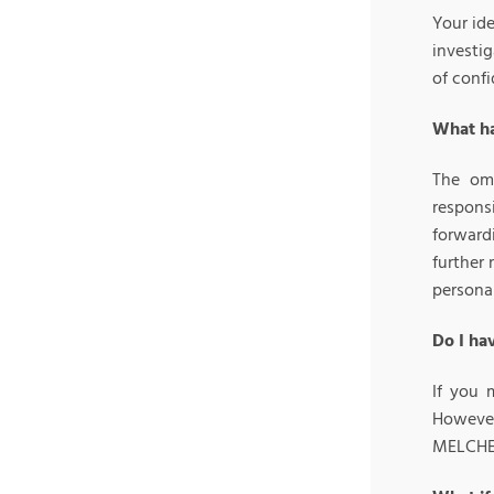
Your id
investi
of confi
What ha
The omb
respons
forwardi
further 
personal
Do I ha
If you 
However,
MELCHERS