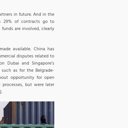
rtners in future. And in the
y: 29% of contracts go to
funds are involved, clearly
 made available. China has
mercial disputes related to
 on Dubai and Singapore’s
n such as for the Belgrade-
thout opportunity for open
 processes, but were later
).