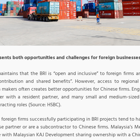
sents both opportunities and challenges for foreign businesse
aintains that the BRI is “open and inclusive” to foreign firms a
contribution and shared benefits”. However, access to regiona
 makers often creates better opportunities for Chinese firms. Eng
ler with a resident partner, and many small and medium-sized 
acting roles (Source: HSBC).
 foreign firms successfully participating in BRI projects tend to h
se partner or are a subcontractor to Chinese firms. Malaysia’s M
 with Malaysian KAJ Development sharing ownership with a Chi