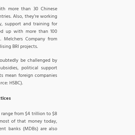
with more than 30 Chinese
ries. Also, they’re working
, support and training for
med up with more than 100
). Melchers Company from
ising BRI projects.
doubtedly be challenged by
ubsidies, political support
ects mean foreign companies
urce: HSBC).
ctices
range from $4 trillion to $8
 most of that money today,
ent banks (MDBs) are also