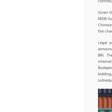
contribu
Given th
MDB-fun
Chinese
the chan
Legal p
announc
BRI. Th
interna
Budapes
bidding
subsequ