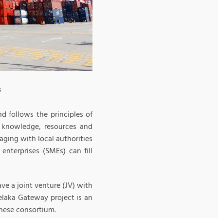
s
nd follows the principles of
l knowledge, resources and
aging with local authorities
enterprises (SMEs) can fill
ave a joint venture (JV) with
elaka Gateway project is an
nese consortium.