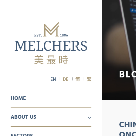
BL
EN
DE
简
繁
HOME
ABOUT US
CHI
PROFILE
CAREER
ONC
SECTORS