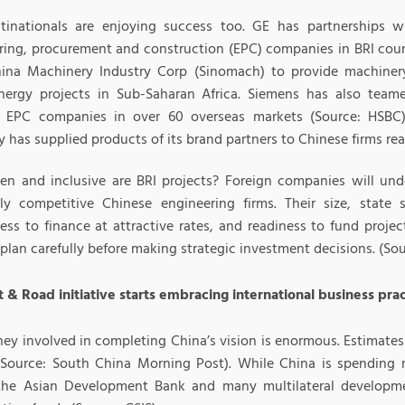
tinationals are enjoying success too. GE has partnerships 
ring, procurement and construction (EPC) companies in BRI count
ina Machinery Industry Corp (Sinomach) to provide machinery
nergy projects in Sub-Saharan Africa. Siemens has also tea
 EPC companies in over 60 overseas markets (Source: HSBC
has supplied products of its brand partners to Chinese firms real
n and inclusive are BRI projects? Foreign companies will un
ly competitive Chinese engineering firms. Their size, state s
ness to finance at attractive rates, and readiness to fund proj
plan carefully before making strategic investment decisions. (So
t & Road initiative starts embracing international business pra
ey involved in completing China’s vision is enormous. Estimates 
n (Source: South China Morning Post). While China is spending
the Asian Development Bank and many multilateral developm