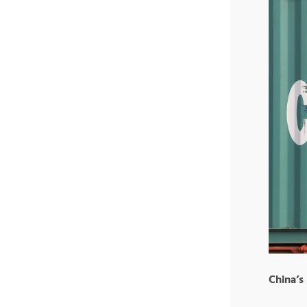
China’s