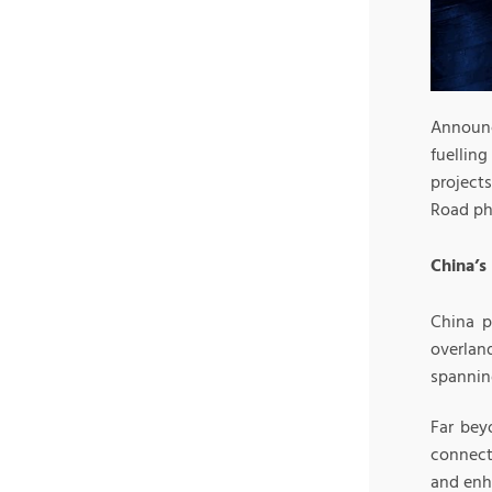
Announc
fuelling
projects
Road ph
China’s
China p
overlan
spannin
Far bey
connecti
and enh