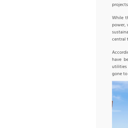
projects
While t
power, 
sustaina
central 
Accordi
have be
utiliti
gone to 