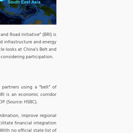
 and Road initiative” (BRI) is
ad infrastructure and energy
cle looks at China’s Belt and
considering participation.
partners using a “belt” of
BRI is an economic corridor
DP (Source: HSBC).
rdination, improve regional
ilitate financial integration
th no official state list of