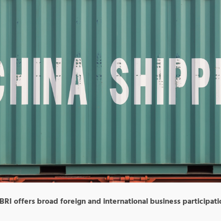
 BRI offers broad foreign and international business participati