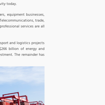
vity today.
iers, equipment businesses,
 Telecommunications, trade,
professional services are all
sport and logistics projects
266 billion of energy and
vestment. The remainder has