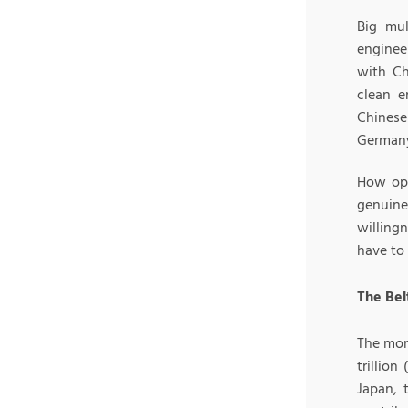
Big mul
enginee
with Ch
clean e
Chinese
Germany 
How ope
genuine
willing
have to 
The Bel
The mon
trillio
Japan, 