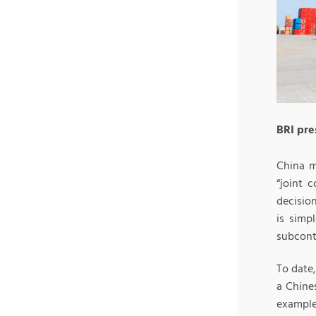
BRI pre
China m
“joint 
decision
is simp
subcontr
To date,
a Chine
example