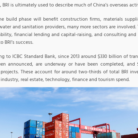
, BRI is ultimately used to describe much of China’s overseas acti
he build phase will benefit construction firms, materials suppl
water and sanitation providers, many more sectors are involved.
bility, financial lending and capital-raising, and consulting and 
to BRI’s success.
ng to ICBC Standard Bank, since 2013 around $330 billion of tran
en announced, are underway or have been completed, and $
es projects. These account for around two-thirds of total BRI in
industry, real estate, technology, finance and tourism spend.