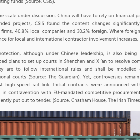
ting funds (Source: CSIS).
e scale under discussion, China will have to rely on financial pa
ded projects, CSIS found the content changes significantl
 firms, 40.8% local companies and 30.2% foreign. Where foreign 
ce for local and international contractor involvement increases.
rotection, although under Chinese leadership, is also being
ed plans to set up courts in Shenzhen and Xi’an to resolve com
ey are to follow international rules and shall be modelled
tional courts (Source: The Guardian). Yet, controversies remai
t high-speed rail link. Initial contracts were announced wi
, in contravention with EU-mandated competitive procurement
ently put out to tender. (Source: Chatham House, The Irish Times