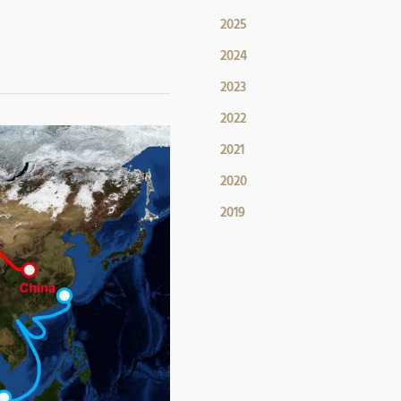
2025
2024
2023
2022
2021
2020
2019