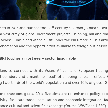
st
ed in 2013 and dubbed the “21
-century silk road”, China’s “Belt
 a vast array of global investment projects. Shipping, rail and ro
 across Eurasia and Africa all sit under the BRI umbrella. This arti
enomenon and the opportunities available to foreign businesses 
 BRI touches almost every sector imaginable
lans to connect with its Asian, African and European trading 
d corridors and a maritime “road” of shipping lanes. In effect, 
g two-thirds of the world’s population and over 40% of global G
ond transport goals, BRI’s five aims are to: enhance policy coo
vity, facilitate trade liberalisation and economic integration, fac
ance cultural and scientific exchange (Source: WWF and HSBC). Wi