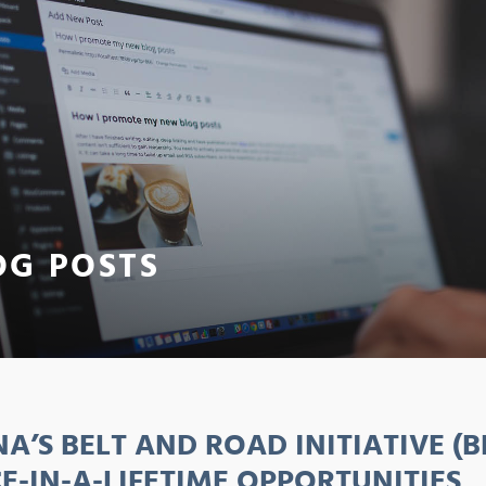
OG POSTS
NA’S BELT AND ROAD INITIATIVE (B
E-IN-A-LIFETIME OPPORTUNITIES