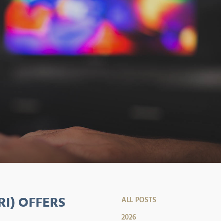
RI) OFFERS
ALL POSTS
2026