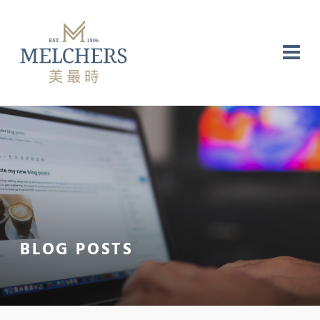
NG
RE
LABORATORY
BLOG POSTS