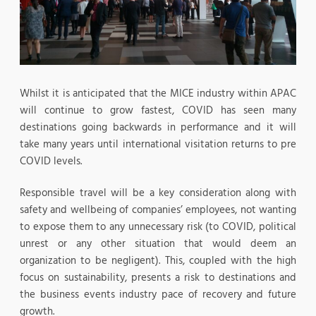
Whilst it is anticipated that the MICE industry within APAC
will continue to grow fastest, COVID has seen many
destinations going backwards in performance and it will
take many years until international visitation returns to pre
COVID levels.
Responsible travel will be a key consideration along with
safety and wellbeing of companies’ employees, not wanting
to expose them to any unnecessary risk (to COVID, political
unrest or any other situation that would deem an
organization to be negligent). This, coupled with the high
focus on sustainability, presents a risk to destinations and
the business events industry pace of recovery and future
growth.