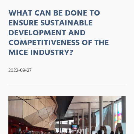
WHAT CAN BE DONE TO
ENSURE SUSTAINABLE
DEVELOPMENT AND
COMPETITIVENESS OF THE
MICE INDUSTRY?
2022-09-27