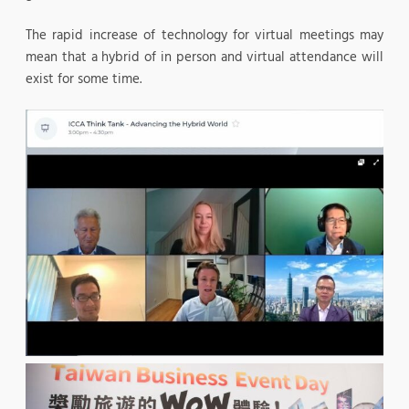
The rapid increase of technology for virtual meetings may
mean that a hybrid of in person and virtual attendance will
exist for some time.