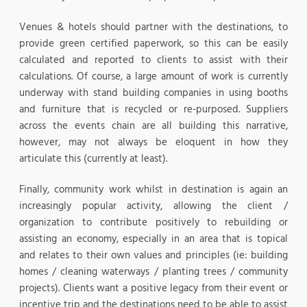
Venues & hotels should partner with the destinations, to
provide green certified paperwork, so this can be easily
calculated and reported to clients to assist with their
calculations. Of course, a large amount of work is currently
underway with stand building companies in using booths
and furniture that is recycled or re-purposed. Suppliers
across the events chain are all building this narrative,
however, may not always be eloquent in how they
articulate this (currently at least).
Finally, community work whilst in destination is again an
increasingly popular activity, allowing the client /
organization to contribute positively to rebuilding or
assisting an economy, especially in an area that is topical
and relates to their own values and principles (ie: building
homes / cleaning waterways / planting trees / community
projects). Clients want a positive legacy from their event or
incentive trip and the destinations need to be able to assist