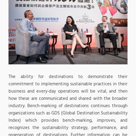
The ability for destinations to demonstrate their
commitment to implementing sustainable practices in their
business and every-day operations will be vital, and then
how these are communicated and shared with the broader
industry. Bench-marking of destinations continues through
organizations such as GDS (Global Destination Sustainability
Index) which provides bench-marking, improves, and
recognizes the sustainability strategy, performance, and
regeneration of destinations. Further information can be