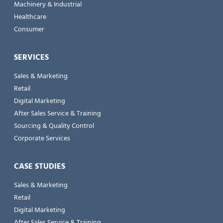
Machinery & Industrial
Healthcare
Consumer
SERVICES
Sales & Marketing
Retail
Digital Marketing
After Sales Service & Training
Sourcing & Quality Control
Corporate Services
CASE STUDIES
Sales & Marketing
Retail
Digital Marketing
After Sales Service & Training