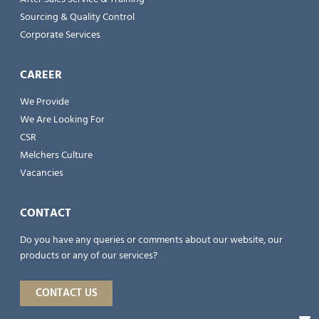
Sourcing & Quality Control
Corporate Services
CAREER
We Provide
We Are Looking For
CSR
Melchers Culture
Vacancies
CONTACT
Do you have any queries or comments about our website, our
products or any of our services?
CONTACT US