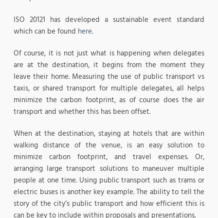
ISO 20121 has developed a sustainable event standard
which can be found
here
.
Of course, it is not just what is happening when delegates
are at the destination, it begins from the moment they
leave their home. Measuring the use of public transport vs
taxis, or shared transport for multiple delegates, all helps
minimize the carbon footprint, as of course does the air
transport and whether this has been offset.
When at the destination, staying at hotels that are within
walking distance of the venue, is an easy solution to
minimize carbon footprint, and travel expenses. Or,
arranging large transport solutions to maneuver multiple
people at one time. Using public transport such as trams or
electric buses is another key example. The ability to tell the
story of the city’s public transport and how efficient this is
can be key to include within proposals and presentations.