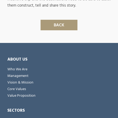
them construct, tell and share this story.
BACK
ABOUT US
Who We Are
Management
Vision & Mission
Core Values
Value Proposition
SECTORS