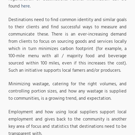
found
here
.
Destinations need to find common identity and similar goals
to their clients and find successful ways to measure and
communicate these. There is an ever-increasing demand
from clients to focus on sourcing goods and services locally
which in turn minimizes carbon footprint (for example, a
100-mile menu with all / majority food and beverage
sourced within 100 miles, even if this increases the cost).
Such an initiative supports local famers and/or producers.
Minimizing wastage, catering for the right volumes, and
controlling portion sizes, and how any wastage is supplied
to communities, is a growing trend, and expectation.
Employment and how using local suppliers support local
employment and gives back to the community is another
key area of focus and statistics that destinations need to be
transparent with.