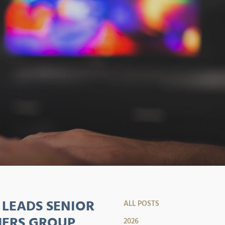
LEADS SENIOR
ALL POSTS
HERS GROUP
2026