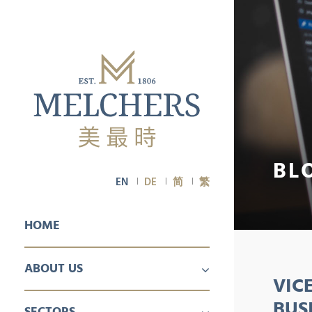
BL
EN
DE
简
繁
HOME
ABOUT US
VIC
PROFILE
CAREER
BUS
SECTORS