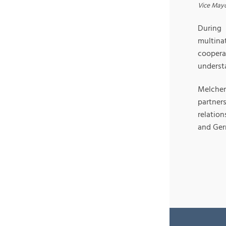
Vice Mayo
During 
multina
coopera
understa
Melcher
partner
relatio
and Ger