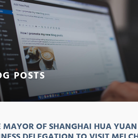
OG POSTS
E MAYOR OF SHANGHAI HUA YUAN 
INESS DELEGATION TO VISIT MELC