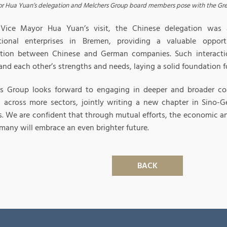
r Hua Yuan’s delegation and Melchers Group board members pose with the Gre
Vice Mayor Hua Yuan’s visit, the Chinese delegation was a
tional enterprises in Bremen, providing a valuable oppor
tion between Chinese and German companies. Such interactio
nd each other’s strengths and needs, laying a solid foundation fo
s Group looks forward to engaging in deeper and broader coo
s across more sectors, jointly writing a new chapter in Sino
ns. We are confident that through mutual efforts, the economic a
many will embrace an even brighter future.
BACK