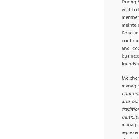
During 
visit t
members
maintai
Kong in
continu
and coo
busines
friendsh
Melcher
managin
enormou
and pur
traditi
partici
managin
represe