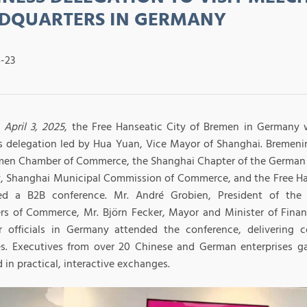
DQUARTERS IN GERMANY
-23
 April 3, 2025
, the Free Hanseatic City of Bremen in Germany
s delegation led by Hua Yuan, Vice Mayor of Shanghai. Bremenin
men Chamber of Commerce, the Shanghai Chapter of the Germa
y, Shanghai Municipal Commission of Commerce, and the Free Ha
zed a B2B conference. Mr. André Grobien, President of th
s of Commerce, Mr. Björn Fecker, Mayor and Minister of Fina
r officials in Germany attended the conference, delivering 
s. Executives from over 20 Chinese and German enterprises ga
in practical, interactive exchanges.