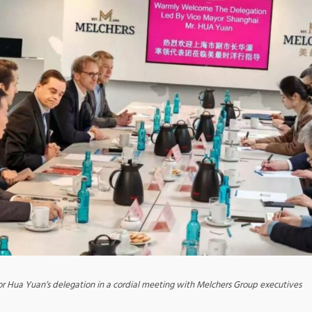
r Hua Yuan’s delegation in a cordial meeting with Melchers Group executives