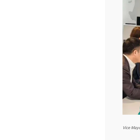
Vice Mayo