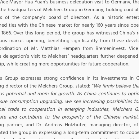
Vice Mayor Hua Yuan’s business delegation visit to Germany, th
o the headquarters of Melchers Group in Germany, holding cordial
 of the company’s board of directors. As a historic enter
ned ties with the Chinese market for nearly 160 years since open
 1866. Over this long period, the group has witnessed China’s
ous market opening, benefiting significantly from these deve
rdination of Mr. Matthias Hempen from Bremeninvest, Vice
s delegation’s visit to Melchers’ headquarters further deepen
ip, while creating more opportunities for future cooperation.
s Group expresses strong confidence in its investments in C
g director of the Melchers Group, stated: “
We firmly believe th
s potential and room for growth. As China continues to optim
sue consumption upgrading, we see increasing possibilities fo
onal trade to cooperation in emerging industries, Melchers Gr
pate and contribute to the prosperity of the Chinese market
g partner, and Dr. Andreas Holzhüter, managing director, of
nted the group in expressing a long-term commitment to coope