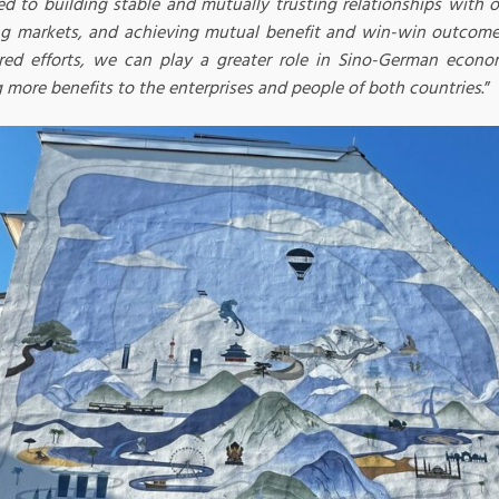
ed to building stable and mutually trusting relationships with o
ng markets, and achieving mutual benefit and win-win outcome
red efforts, we can play a greater role in Sino-German econo
 more benefits to the enterprises and people of both countries
.”