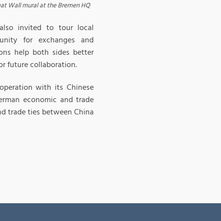
at Wall mural at the Bremen HQ
lso invited to tour local
tunity for exchanges and
ns help both sides better
r future collaboration.
peration with its Chinese
-German economic and trade
nd trade ties between China