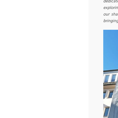
dedicat
explori
our sha
bringing