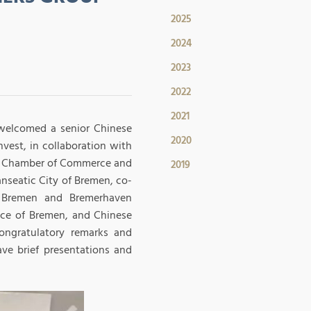
2025
2024
2023
2022
2021
 welcomed a senior Chinese
2020
vest, in collaboration with
n Chamber of Commerce and
2019
nseatic City of Bremen, co-
e Bremen and Bremerhaven
nce of Bremen, and Chinese
congratulatory remarks and
ve brief presentations and