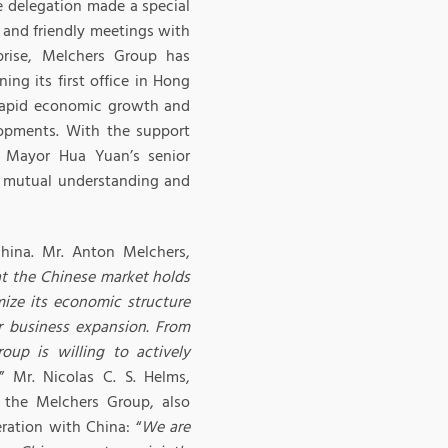
e delegation made a special
 and friendly meetings with
prise, Melchers Group has
ing its first office in Hong
 rapid economic growth and
lopments. With the support
 Mayor Hua Yuan’s senior
ed mutual understanding and
hina. Mr. Anton Melchers,
at the Chinese market holds
ize its economic structure
r business expansion. From
oup is willing to actively
.” Mr. Nicolas C. S. Helms,
 the Melchers Group, also
ration with China: “
We are