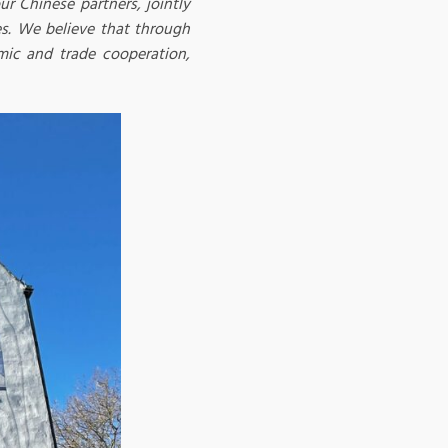
ur Chinese partners, jointly
s. We believe that through
mic and trade cooperation,