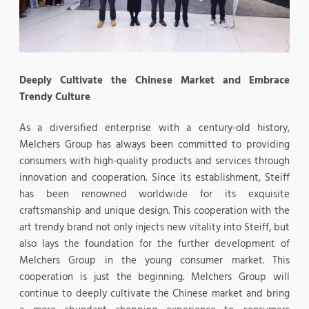
Deeply Cultivate the Chinese Market and Embrace
Trendy Culture
As a diversified enterprise with a century-old history,
Melchers Group has always been committed to providing
consumers with high-quality products and services through
innovation and cooperation. Since its establishment, Steiff
has been renowned worldwide for its exquisite
craftsmanship and unique design. This cooperation with the
art trendy brand not only injects new vitality into Steiff, but
also lays the foundation for the further development of
Melchers Group in the young consumer market. This
cooperation is just the beginning. Melchers Group will
continue to deeply cultivate the Chinese market and bring