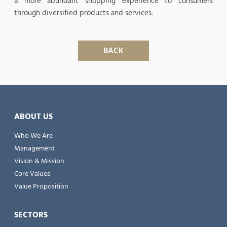
a more abundant shopping experience to consumers
through diversified products and services.
BACK
ABOUT US
Who We Are
Management
Vision & Mission
Core Values
Value Proposition
SECTORS