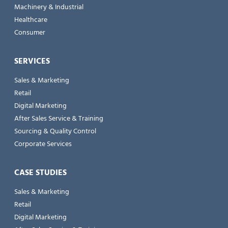
Machinery & Industrial
Healthcare
Consumer
SERVICES
Sales & Marketing
Retail
Digital Marketing
After Sales Service & Training
Sourcing & Quality Control
Corporate Services
CASE STUDIES
Sales & Marketing
Retail
Digital Marketing