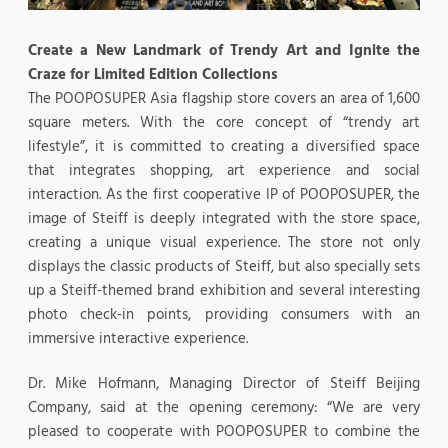
Create a New Landmark of Trendy Art and Ignite the
Craze for Limited Edition Collections
The POOPOSUPER Asia flagship store covers an area of 1,600
square meters. With the core concept of “trendy art
lifestyle”, it is committed to creating a diversified space
that integrates shopping, art experience and social
interaction. As the first cooperative IP of POOPOSUPER, the
image of Steiff is deeply integrated with the store space,
creating a unique visual experience. The store not only
displays the classic products of Steiff, but also specially sets
up a Steiff-themed brand exhibition and several interesting
photo check-in points, providing consumers with an
immersive interactive experience.
Dr. Mike Hofmann, Managing Director of Steiff Beijing
Company, said at the opening ceremony: “We are very
pleased to cooperate with POOPOSUPER to combine the