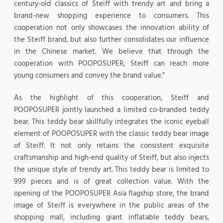
century-old classics of Steiff with trendy art and bring a
brand-new shopping experience to consumers. This
cooperation not only showcases the innovation ability of
the Steiff brand, but also further consolidates our influence
in the Chinese market. We believe that through the
cooperation with POOPOSUPER, Steiff can reach more
young consumers and convey the brand value.”
As the highlight of this cooperation, Steiff and
POOPOSUPER jointly launched a limited co-branded teddy
bear. This teddy bear skillfully integrates the iconic eyeball
element of POOPOSUPER with the classic teddy bear image
of Steiff. It not only retains the consistent exquisite
craftsmanship and high-end quality of Steiff, but also injects
the unique style of trendy art. This teddy bear is limited to
999 pieces and is of great collection value. With the
opening of the POOPOSUPER Asia flagship store, the brand
image of Steiff is everywhere in the public areas of the
shopping mall, including giant inflatable teddy bears,