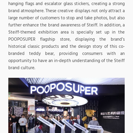
hanging flags and escalator glass stickers, creating a strong
brand atmosphere. These creative displays not only attract a
large number of customers to stop and take photos, but also
further enhance the brand awareness of Steiff. In addition, a
Steiff-themed exhibition area is specially set up in the
POOPOSUPER flagship store, displaying the brand’s
historical classic products and the design story of this co-
branded teddy bear, providing consumers with an
opportunity to have an in-depth understanding of the Steiff
brand culture.