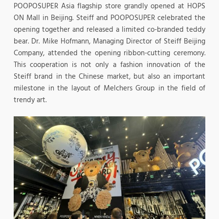
POOPOSUPER Asia flagship store grandly opened at HOPS
ON Mall in Beijing. Steiff and POOPOSUPER celebrated the
opening together and released a limited co-branded teddy
bear. Dr. Mike Hofmann, Managing Director of Steiff Beijing
Company, attended the opening ribbon-cutting ceremony.
This cooperation is not only a fashion innovation of the
Steiff brand in the Chinese market, but also an important
milestone in the layout of Melchers Group in the field of
trendy art.