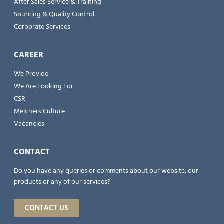
After Sales Service & Training
Sourcing & Quality Control
Corporate Services
CAREER
We Provide
We Are Looking For
CSR
Melchers Culture
Vacancies
CONTACT
Do you have any queries or comments about our website, our
products or any of our services?
CONTACT US