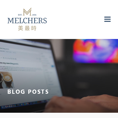
NG
RE
LABORATORY
BLOG POSTS