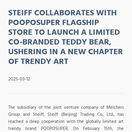
STEIFF COLLABORATES WITH
POOPOSUPER FLAGSHIP
STORE TO LAUNCH A LIMITED
CO-BRANDED TEDDY BEAR,
USHERING IN A NEW CHAPTER
OF TRENDY ART
2025-03-12
The subsidiary of the joint venture company of Melchers
Group and Steiff, Steiff (Beijing) Trading Co., Ltd., has
reached a deep cooperation with the globally limited art
trendy brand POOPOSUPER. On February 15th, the