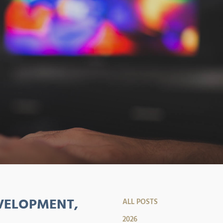
VELOPMENT,
ALL POSTS
2026