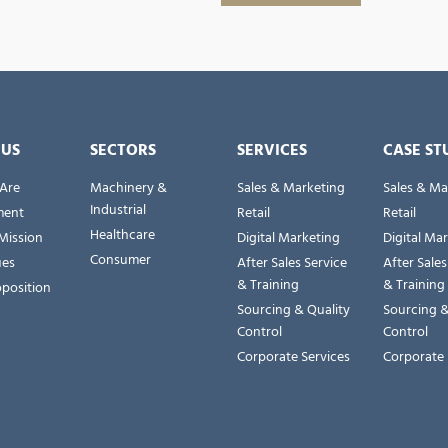
 US
SECTORS
SERVICES
CASE ST
Are
Machinery &
Sales & Marketing
Sales & Ma
Industrial
ent
Retail
Retail
Healthcare
Mission
Digital Marketing
Digital Ma
Consumer
ues
After Sales Service
After Sales
& Training
& Training
oposition
Sourcing & Quality
Sourcing &
Control
Control
Corporate Services
Corporate 