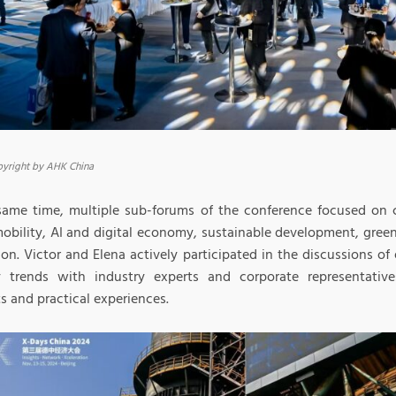
yright by AHK China
same time, multiple sub-forums of the conference focused on c
mobility, AI and digital economy, sustainable development, gree
ion. Victor and Elena actively participated in the discussions o
y trends with industry experts and corporate representative
s and practical experiences.