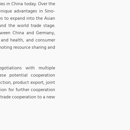
ies in China today. Over the
nique advantages in Sino-
es to expand into the Asian
nd the world trade stage.
tween China and Germany,
al and health, and consumer
omoting resource sharing and
gotiations with multiple
ese potential cooperation
ction, product export, joint
ion for further cooperation
trade cooperation to a new