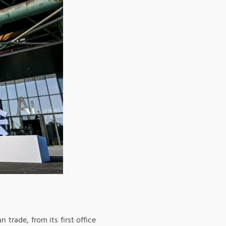
trade, from its first office