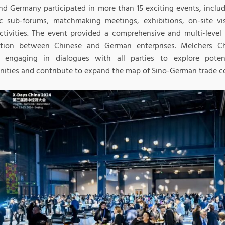
nd Germany participated in more than 15 exciting events, incl
c sub-forums, matchmaking meetings, exhibitions, on-site vis
activities. The event provided a comprehensive and multi-leve
tion between Chinese and German enterprises. Melchers Ch
y engaging in dialogues with all parties to explore poten
nities and contribute to expand the map of Sino-German trade c