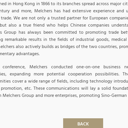
hed in Hong Kong in 1866 to its branches spread across major cit
ntury and more, Melchers has had extensive experience and u
trade. We are not only a trusted partner for European compani
but also a true friend who helps Chinese companies understa
rs Group has always been committed to promoting trade be
ng remarkable results in the fields of industrial goods, medic
Melchers also actively builds as bridges of the two countries, pr
entary advantages.
s conference, Melchers conducted one-on-one business ne
es, expanding more potential cooperation possibilities. Th
ities cover a wide range of fields, including technology introdu
 promotion, etc. These communications will lay a solid foundat
 Melchers Group and more enterprises, promoting Sino-German 
BACK