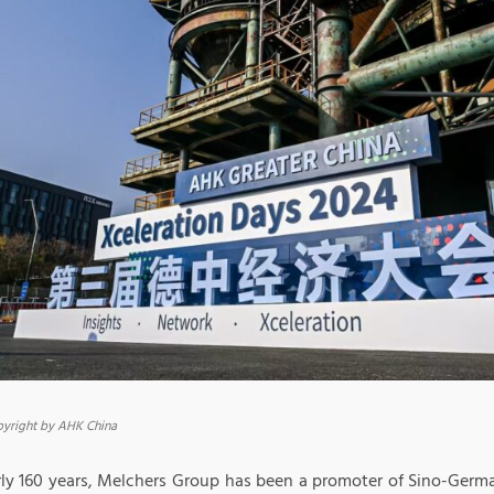
yright by AHK China
ly 160 years, Melchers Group has been a promoter of Sino-German 