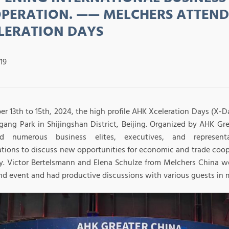
PERATION. —— MELCHERS ATTEND
LERATION DAYS
19
r 13th to 15th, 2024, the high profile AHK Xceleration Days (X-D
gang Park in Shijingshan District, Beijing. Organized by AHK Gre
ted numerous business elites, executives, and representa
ations to discuss new opportunities for economic and trade co
. Victor Bertelsmann and Elena Schulze from Melchers China wer
nd event and had productive discussions with various guests in mu