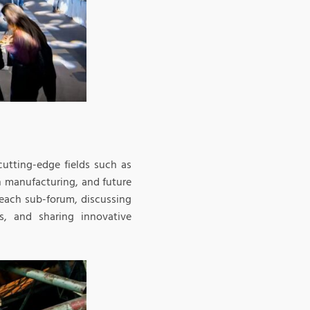
utting-edge fields such as
n manufacturing, and future
f each sub-forum, discussing
s, and sharing innovative