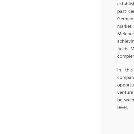
establis
past ce
German 
market 
Melche
achievi
fields. 
complem
In thi
compani
opportun
venture
between
level.