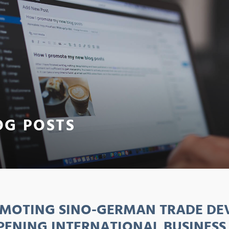
OG POSTS
MOTING SINO-GERMAN TRADE DE
PENING INTERNATIONAL BUSINESS