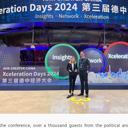
the conference, over a thousand guests from the political an