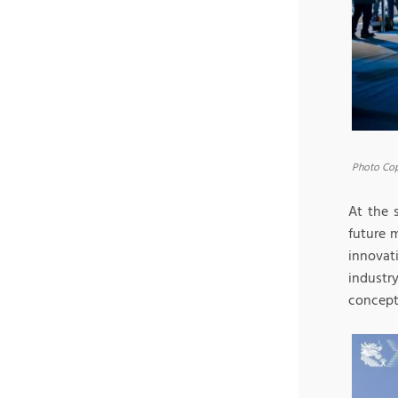
Photo Cop
At the 
future 
innovat
industr
concept