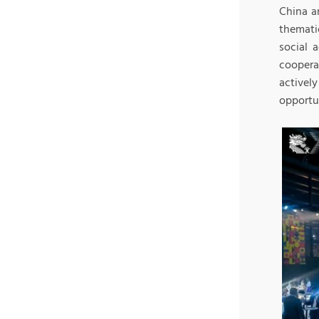
China a
themati
social 
coopera
activel
opportu