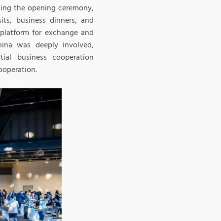
uding the opening ceremony,
its, business dinners, and
l platform for exchange and
ina was deeply involved,
tial business cooperation
ooperation.