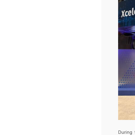
During 