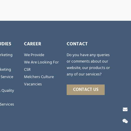
UDIES
CAREER
CONTACT
rketing
We Provide
Do you have any queries
or comments about our
We Are Looking For
website, our products or
rketing
CSR
any of our services?
 Service
Melchers Culture
Vacancies
CONTACT US
 Quality
Services