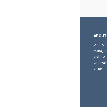
ABOUT
Who We 
Managem
Vision & 
Core Val
Value Pr