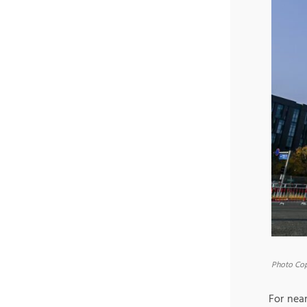
Photo Cop
For near