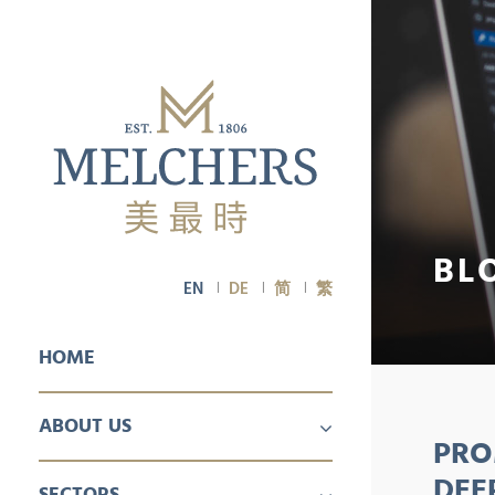
BL
EN
DE
简
繁
HOME
ABOUT US
PRO
PROFILE
CAREER
DEE
SECTORS