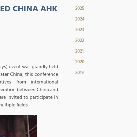
ED CHINA AHK
2025
2024
2023
2022
2021
2020
ays) event was grandly held
2019
ater China, this conference
tives from international
operation between China and
e invited to participate in
ltiple fields.