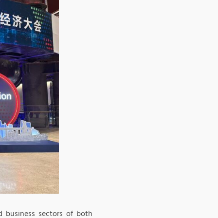
d business sectors of both