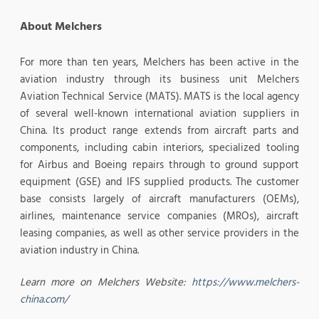
About Melchers
For more than ten years, Melchers has been active in the
aviation industry through its business unit Melchers
Aviation Technical Service (MATS). MATS is the local agency
of several well-known international aviation suppliers in
China. Its product range extends from aircraft parts and
components, including cabin interiors, specialized tooling
for Airbus and Boeing repairs through to ground support
equipment (GSE) and IFS supplied products. The customer
base consists largely of aircraft manufacturers (OEMs),
airlines, maintenance service companies (MROs), aircraft
leasing companies, as well as other service providers in the
aviation industry in China.
Learn more on Melchers Website:
https://www.melchers-
china.com/