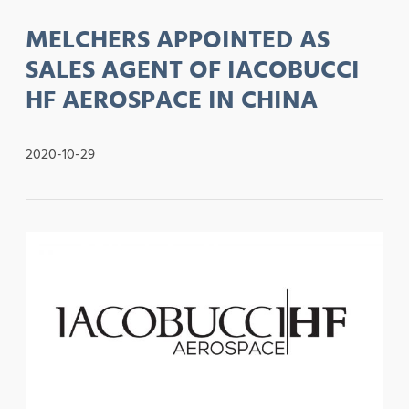
MELCHERS APPOINTED AS
SALES AGENT OF IACOBUCCI
HF AEROSPACE IN CHINA
2020-10-29