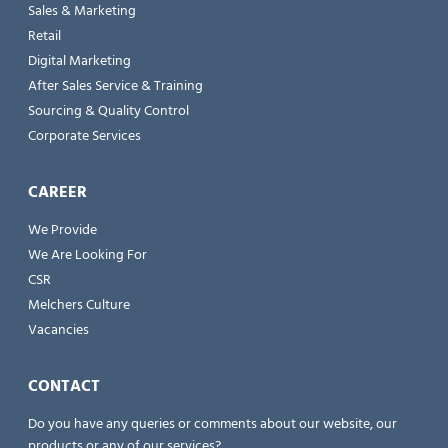
Sales & Marketing
Retail
Digital Marketing
After Sales Service & Training
Sourcing & Quality Control
Corporate Services
CAREER
We Provide
We Are Looking For
CSR
Melchers Culture
Vacancies
CONTACT
Do you have any queries or comments about our website, our
products or any of our services?