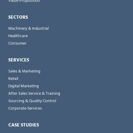
Value Proposition
SECTORS
Machinery & Industrial
Healthcare
Consumer
SERVICES
Sales & Marketing
Retail
Digital Marketing
After Sales Service & Training
Sourcing & Quality Control
Corporate Services
CASE STUDIES