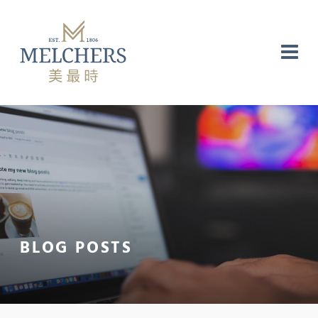
NG
RE
LABORATORY
BLOG POSTS