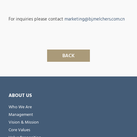
For inquiries please contact
marketing@bj.melchers.com.cn
BACK
ABOUT US
Who We Are
Management
Vision & Mission
Core Values