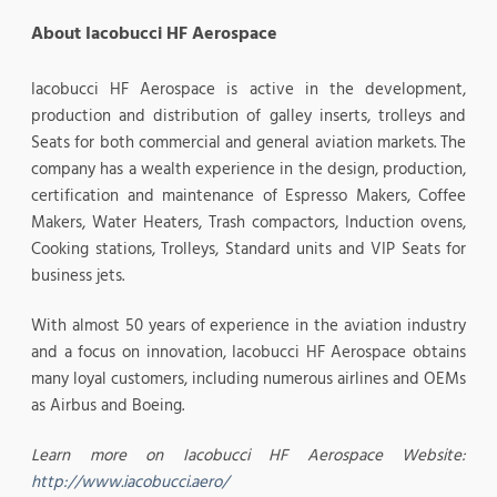
About Iacobucci HF Aerospace
Iacobucci HF Aerospace is active in the development,
production and distribution of galley inserts, trolleys and
Seats for both commercial and general aviation markets. The
company has a wealth experience in the design, production,
certification and maintenance of Espresso Makers, Coffee
Makers, Water Heaters, Trash compactors, Induction ovens,
Cooking stations, Trolleys, Standard units and VIP Seats for
business jets.
With almost 50 years of experience in the aviation industry
and a focus on innovation, Iacobucci HF Aerospace obtains
many loyal customers, including numerous airlines and OEMs
as Airbus and Boeing.
Learn more on Iacobucci HF Aerospace Website:
http://www.iacobucci.aero/