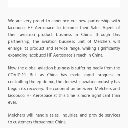
We are very proud to announce our new partnership with
Iacobucci HF Aerospace to become their Sales Agent of
their aviation product business in China. Through this
partnership, the aviation business unit of Melchers will
enlarge its product and service range, whiling significantly
expanding Iacobucci HF Aerospace’s reach in China.
Now the global aviation business is suffering badly from the
COVID-19. But as China has made rapid progress in
controlling the epidemic, the domestic aviation industry has
begun its recovery. The cooperation between Melchers and
Iacobucci HF Aerospace at this time is more significant than
ever.
Melchers will handle sales, inquiries, and provide services
to customers throughout China.