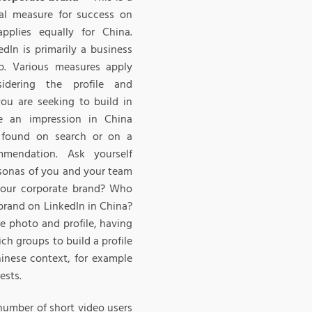
tal measure for success on
pplies equally for China.
In is primarily a business
p. Various measures apply
sidering the profile and
you are seeking to build in
te an impression in China
found on search or on a
mmendation. Ask yourself
sonas of you and your team
your corporate brand? Who
 brand on LinkedIn in China?
e photo and profile, having
ch groups to build a profile
hinese context, for example
ests.
number of short video users