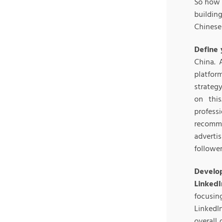
So how 
buildin
Chinese
Define 
China. 
platfor
strateg
on this
profes
recomm
adverti
followe
Develop
LinkedI
focusi
Linked
overall 