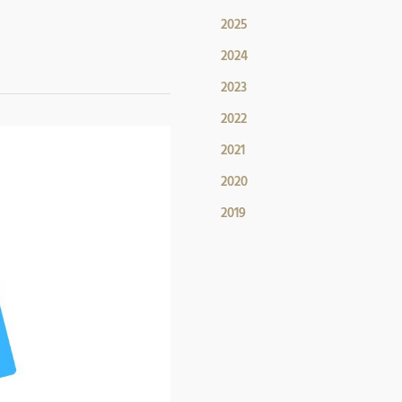
2025
2024
2023
2022
2021
2020
2019