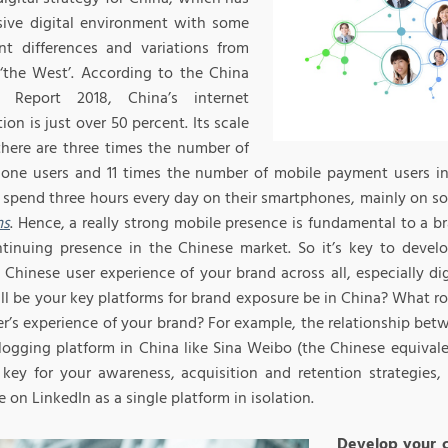
sive digital environment with some
nt differences and variations from
 ‘the West’. According to the China
et Report 2018, China’s internet
ion is just over 50 percent. Its scale
here are three times the number of
one users and 11 times the number of mobile payment users in
 spend three hours every day on their smartphones, mainly on s
ms
. Hence, a really strong mobile presence is fundamental to a 
tinuing presence in the Chinese market. So it’s key to devel
 Chinese user experience of your brand across all, especially di
l be your key platforms for brand exposure be in China? What rol
r’s experience of your brand? For example, the relationship betw
logging platform in China like Sina Weibo (the Chinese equivale
key for your awareness, acquisition and retention strategies, 
 on LinkedIn as a single platform in isolation.
Develop your 