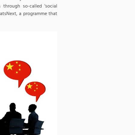
s through so-called ‘social
WhatsNext, a programme that