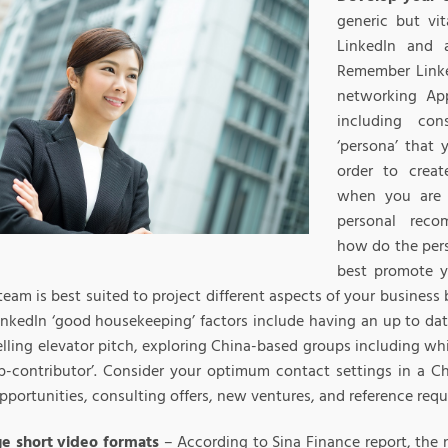
generic but vi
LinkedIn and a
Remember Linked
networking Ap
including con
‘persona’ that 
order to crea
when you are 
personal reco
how do the per
best promote 
team is best suited to project different aspects of your business
inkedIn ‘good housekeeping’ factors include having an up to dat
lling elevator pitch, exploring China-based groups including whi
op-contributor’. Consider your optimum contact settings in a C
pportunities, consulting offers, new ventures, and reference requ
e short video formats
– According to Sina Finance report, the 