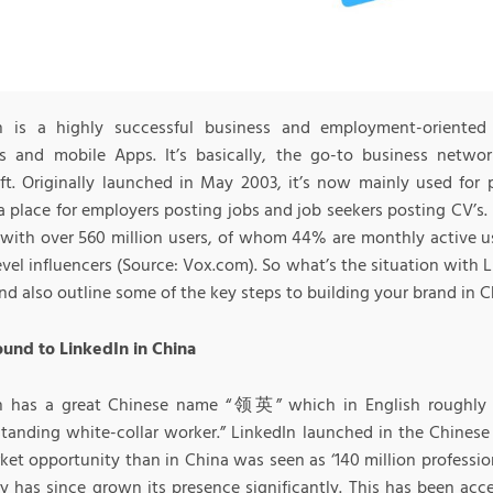
n is a highly successful business and employment-oriented 
s and mobile Apps. It’s basically, the go-to business net
ft. Originally launched in May 2003, it’s now mainly used for 
a place for employers posting jobs and job seekers posting CV’s.
with over 560 million users, of whom 44% are monthly active us
evel influencers (Source: Vox.com). So what’s the situation with L
nd also outline some of the key steps to building your brand in C
und to LinkedIn in China
n has a great Chinese name “领英” which in English roughly tra
tanding white-collar worker.” LinkedIn launched in the Chinese 
et opportunity than in China was seen as ‘140 million profession
 has since grown its presence significantly. This has been acc