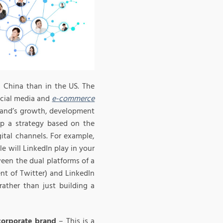
 China than in the US. The
ocial media and
e-commerce
brand’s growth, development
op a strategy based on the
gital channels. For example,
e will LinkedIn play in your
een the dual platforms of a
nt of Twitter) and LinkedIn
rather than just building a
corporate brand
– This is a