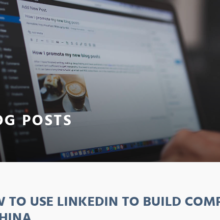
OG POSTS
 TO USE LINKEDIN TO BUILD CO
CHINA