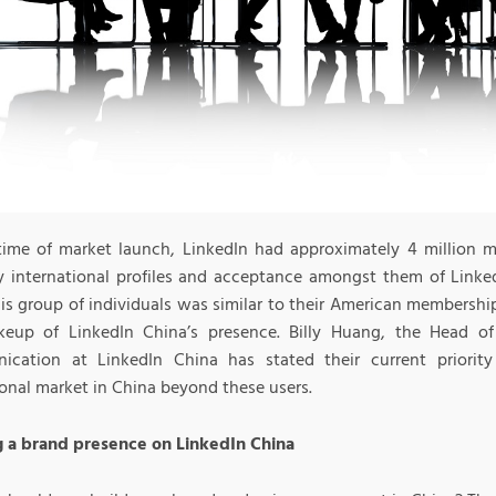
time of market launch, LinkedIn had approximately 4 million
ly international profiles and acceptance amongst them of Link
his group of individuals was similar to their American membership
eup of LinkedIn China’s presence. Billy Huang, the Head 
cation at LinkedIn China has stated their current priority
ional market in China beyond these users.
g a brand presence on LinkedIn China