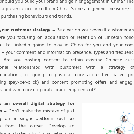
should you build your brand and gain engagement in China? Ther
g a presence on LinkedIn in China. Some are generic measures; s
 purchasing behaviours and trends:
your customer strategy –
Be clear on your overall customer an
Are you focusing on acquisition or retention of LinkedIn foll
m like LinkedIn going to play in China for you and your co
y – your comment and information presence, types and frequenc
. Are you posting content to retain existing Chinese cus
sional relationships with customers with a strategy o
endations, or going to push a more acquisitive based pr
sing (pay-per-click) and content promoting offers and enga
rs and win more corporate brand engagement?
 an overall digital strategy for
n –
Don’t make the mistake of just
ng on a single platform such as
In from the outset. Develop an
digital strategy for China, which has