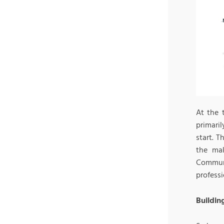
At the 
primari
start. T
the mak
Communi
profess
Buildin