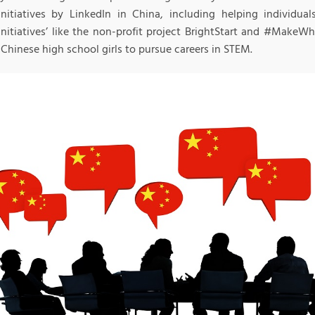
 initiatives by LinkedIn in China, including helping individual
initiatives’ like the non-profit project BrightStart and #Make
 Chinese high school girls to pursue careers in STEM.