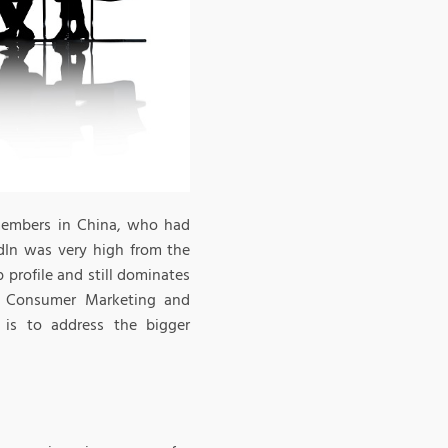
 members in China, who had
edIn was very high from the
 profile and still dominates
of Consumer Marketing and
 is to address the bigger