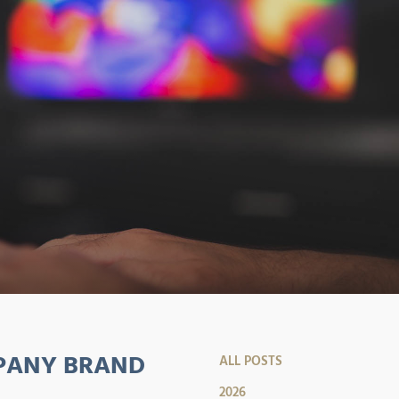
MPANY BRAND
ALL POSTS
2026