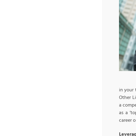
in your 
Other L
a compe
as a ‘t
career o
Leverag