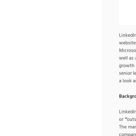
LinkedI
website
Microso
well as 
growth 
senior l
a look a
Backgro
LinkedI
or
“
outs
The mark
company