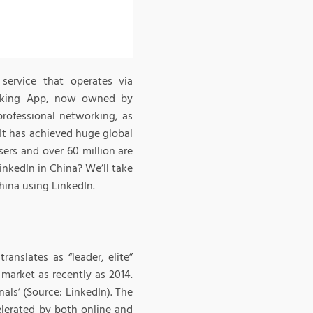
service that operates via
working App, now owned by
professional networking, as
 It has achieved huge global
ers and over 60 million are
inkedIn in China? We’ll take
hina using LinkedIn.
nslates as “leader, elite”
market as recently as 2014.
als’ (Source: LinkedIn). The
elerated by both online and