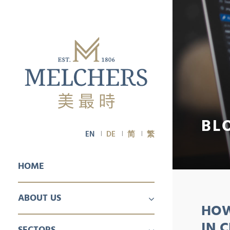
BL
EN
DE
简
繁
HOME
ABOUT US
HOW
PROFILE
CAREER
IN 
SECTORS