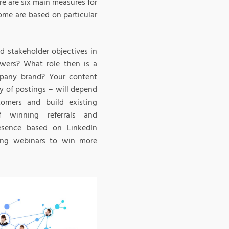
e are six main measures for
ome are based on particular
d stakeholder objectives in
owers? What role then is a
mpany brand? Your content
y of postings – will depend
tomers and build existing
f winning referrals and
esence based on LinkedIn
ging webinars to win more