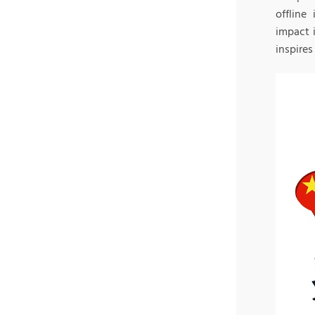
offline
impact 
inspires