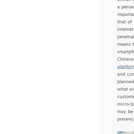
a perva
importa
that of
Intern
penetrat
means t
smartph
Chinese
platfor
and con
planned
what wil
custome
micro-b
may be 
presence