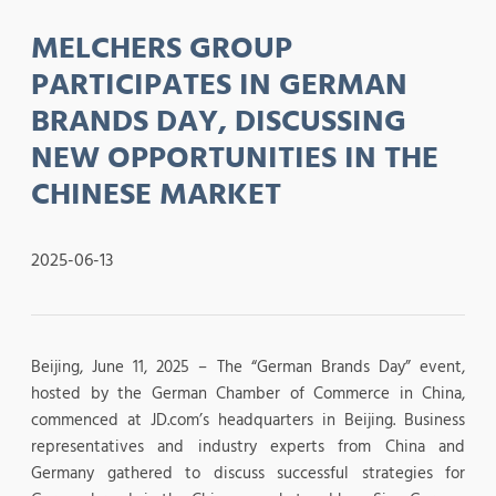
MELCHERS GROUP
PARTICIPATES IN GERMAN
BRANDS DAY, DISCUSSING
NEW OPPORTUNITIES IN THE
CHINESE MARKET
2025-06-13
Beijing, June 11, 2025 – The “German Brands Day” event,
hosted by the German Chamber of Commerce in China,
commenced at JD.com’s headquarters in Beijing. Business
representatives and industry experts from China and
Germany gathered to discuss successful strategies for