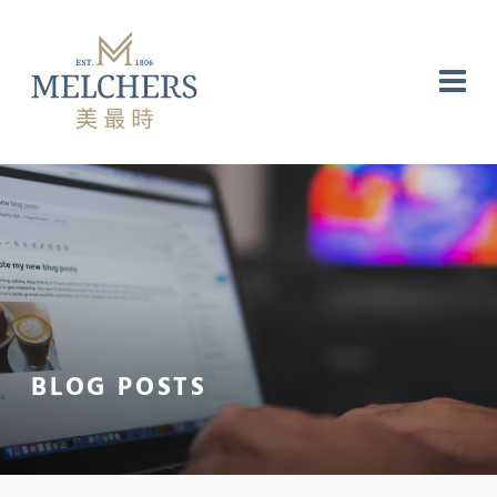
NG
RE
LABORATORY
BLOG POSTS