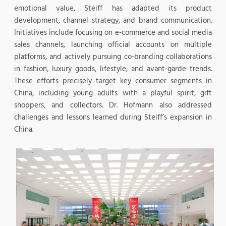
emotional value, Steiff has adapted its product
development, channel strategy, and brand communication.
Initiatives include focusing on e-commerce and social media
sales channels, launching official accounts on multiple
platforms, and actively pursuing co-branding collaborations
in fashion, luxury goods, lifestyle, and avant-garde trends.
These efforts precisely target key consumer segments in
China, including young adults with a playful spirit, gift
shoppers, and collectors. Dr. Hofmann also addressed
challenges and lessons learned during Steiff’s expansion in
China.