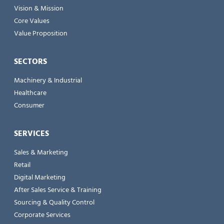
Vision & Mission
Core Values
Value Proposition
SECTORS
Machinery & Industrial
Healthcare
Consumer
SERVICES
Sales & Marketing
Retail
Digital Marketing
After Sales Service & Training
Sourcing & Quality Control
Corporate Services