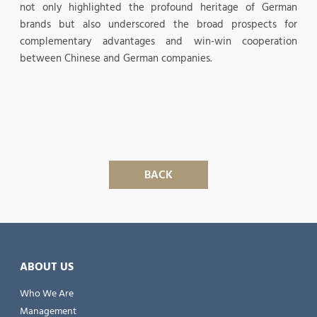
not only highlighted the profound heritage of German
brands but also underscored the broad prospects for
complementary advantages and win-win cooperation
between Chinese and German companies.
BACK
ABOUT US
Who We Are
Management