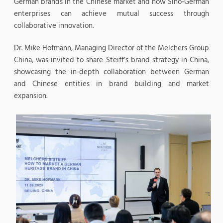
German brands in the Chinese market and how Sino-German
enterprises can achieve mutual success through
collaborative innovation.
Dr. Mike Hofmann, Managing Director of the Melchers Group
China, was invited to share Steiff’s brand strategy in China,
showcasing the in-depth collaboration between German
and Chinese entities in brand building and market
expansion.