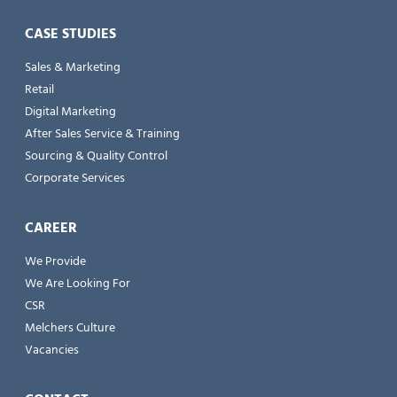
CASE STUDIES
Sales & Marketing
Retail
Digital Marketing
After Sales Service & Training
Sourcing & Quality Control
Corporate Services
CAREER
We Provide
We Are Looking For
CSR
Melchers Culture
Vacancies