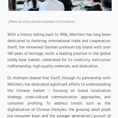
(Photo by China German Chamber of Commerce)
With a history dating back to 1806, Melchers has long been
dedicated to fostering international trade and cooperation.
Steiff, the renowned German premium toy brand with over
140 years of heritage, holds a leading position in the global
teddy bear market, celebrated for its creativity, meticulous
craftsmanship, high-quality materials, and dedication.
Dr. Hofmann shared that Steiff, through its partnership with
Melchers, has dedicated significant efforts to understanding
the Chinese market – focusing on brand localization
strategy, cross-cultural communication approaches, and
consumer profiling. To address trends such as the
digitalization of Chinese lifestyles, the growing adult plush
toy consumer base, and the younger generation’s pursuit of