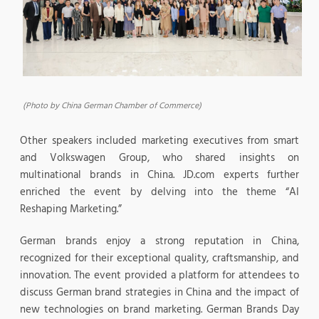
(Photo by China German Chamber of Commerce)
Other speakers included marketing executives from smart
and Volkswagen Group, who shared insights on
multinational brands in China. JD.com experts further
enriched the event by delving into the theme “AI
Reshaping Marketing.”
German brands enjoy a strong reputation in China,
recognized for their exceptional quality, craftsmanship, and
innovation. The event provided a platform for attendees to
discuss German brand strategies in China and the impact of
new technologies on brand marketing. German Brands Day