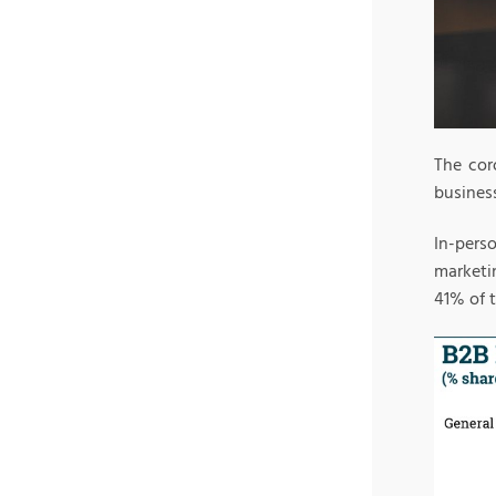
The cor
busines
In-pers
marketi
41% of 