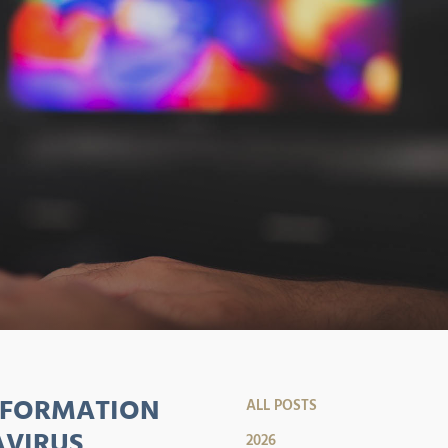
SFORMATION
ALL POSTS
AVIRUS
2026