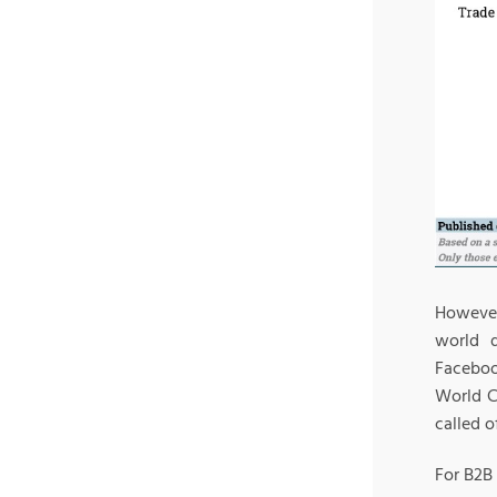
However
world 
Faceboo
World C
called o
For B2B 