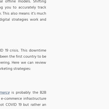
al offline models. Shifting
ng you to accurately track
. This also means it’s much
digital strategies work and
D 19 crisis. This downtime
been the first country to be
vering. Here we can review
keting strategies:
merce
is probably the B2B
e e-commerce infrastructure
 not COVID 19 but rather an