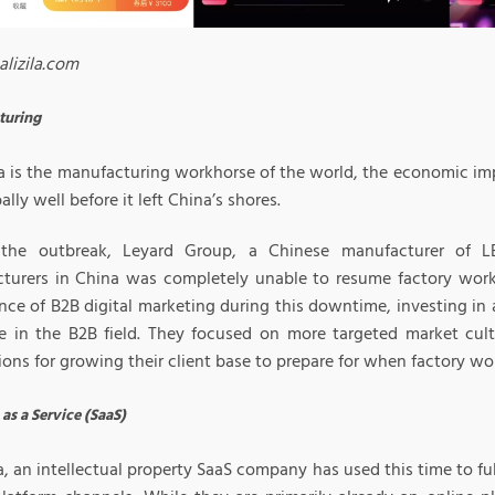
alizila.com
turing
a is the manufacturing workhorse of the world, the economic im
bally well before it left China’s shores.
the outbreak, Leyard Group, a Chinese manufacturer of LE
turers in China was completely unable to resume factory work.
nce of B2B digital marketing during this downtime, investing in 
e in the B2B field. They focused on more targeted market cult
ons for growing their client base to prepare for when factory wo
as a Service (SaaS)
, an intellectual property SaaS company has used this time to fu