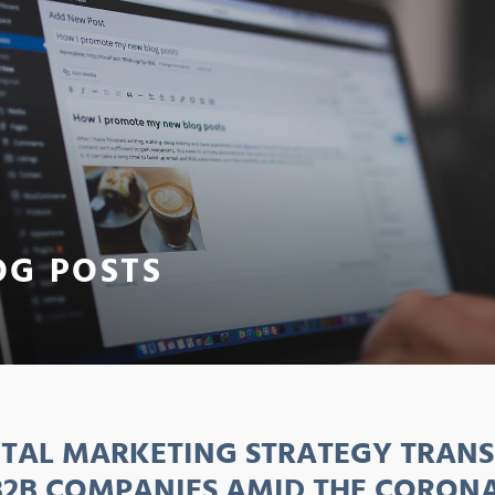
OG POSTS
ITAL MARKETING STRATEGY TRAN
B2B COMPANIES AMID THE CORON