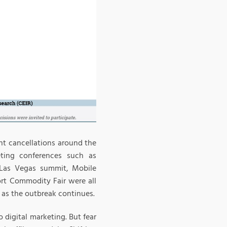
ent cancellations around the
ting conferences such as
 Las Vegas summit, Mobile
rt Commodity Fair were all
d as the outbreak continues.
 digital marketing. But fear