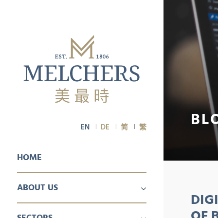
BL
EN
DE
简
繁
HOME
ABOUT US
DIG
PROFILE
CAREER
OF 
SECTORS