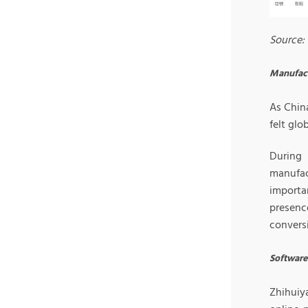
Source: 
Manufac
As Chin
felt glo
During 
manufac
importa
presenc
conversi
Software 
Zhihuiya