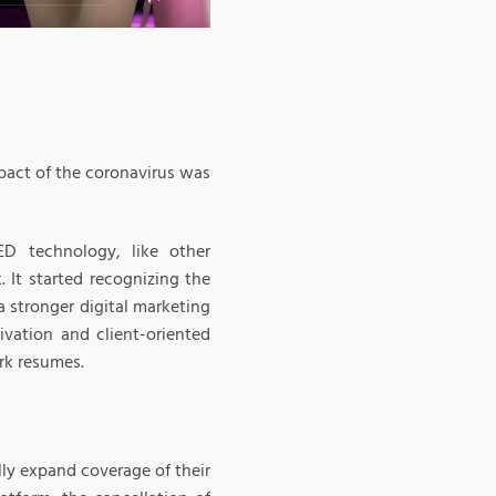
pact of the coronavirus was
D technology, like other
 It started recognizing the
a stronger digital marketing
ivation and client-oriented
rk resumes.
lly expand coverage of their