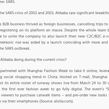
one: SARS.
the SARS crisis of 2002 and 2003, Alibaba saw significant breakt
s B2B business thrived as foreign businesses, cancelling trips t
 registering on its platform en masse. Despite the whole team
e to unite the company to also launch their new C2C/B2C e-c
eteoric rise was aided by a launch coinciding with more and
the SARS outbreak.
Alibaba doing during the current crisis?
 partnered with Shanghai Fashion Week to take it online, lever
g social shopping trend in China. Hosted on T-mall, Shangha
st its entire roster of runway shows live from March 24 to 30 o
 the first ever fashion week to go fully digital. The event’s
 viewers to purchase catwalk items – and pre-order new looks fr
e via their smartphones (Source: alizila.com).