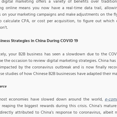
 digital marketing offers a variety of benefits over tradition
ng online means you now have a real-time data trail, allowi
s on your marketing campaigns and make adjustments on the fly
to calculate CPA, or cost per acquisition, to figure out which 
on’t.
iness Strategies in China During COVID 19
kely, your B2B business has seen a slowdown due to the COVI
e the occasion to review digital marketing strategies. China has 
 impacted by the coronavirus outbreak and is now finally reco
se studies of how Chinese B2B businesses have adapted their mar
rce
most economies have slowed down around the world,
e-com
y reaping the biggest rewards during this crisis. China’s matur
directly attributed to China’s response to coronavirus, albeit