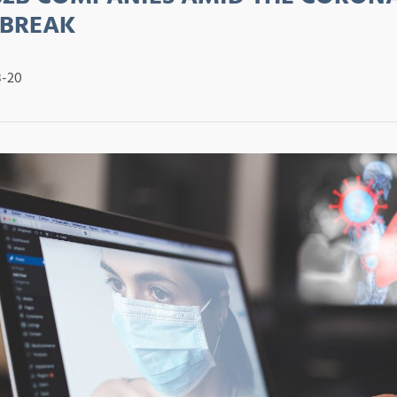
BREAK
8-20