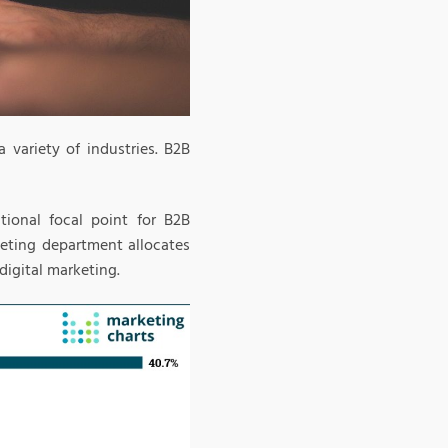
 variety of industries. B2B
tional focal point for B2B
eting department allocates
igital marketing.