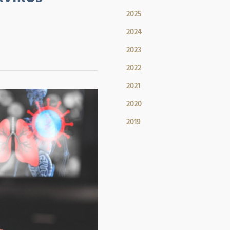
2025
2024
2023
2022
2021
2020
2019