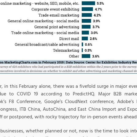
, in this February alone, there was a fivefold surge in major ev
due to COVID 19 according to PredictHQ. Major B2B marke
k’s F8 Conference, Google’s CloudNext conference, Adobe’s
ongress, ITB China, AutoChina, and East China Import and Expo
ff or postponed, with rocky trajectory for in-person events ahea
businesses, whether planned or not, now is the time to look into