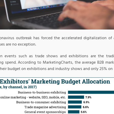
onavirus outbreak has forced the accelerated digitalization of a
ses are no exception.
on events such as trade shows and exhibitions are the tradi
ng spend. According to MarketingCharts, the average B2B mark
their budget on exhibitions and industry shows and only 25% on d