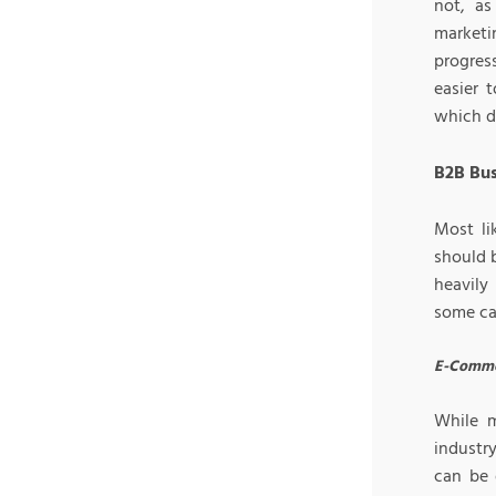
not, as
marketi
progres
easier 
which d
B2B Bus
Most li
should b
heavily
some ca
E-Comme
While 
industr
can be 