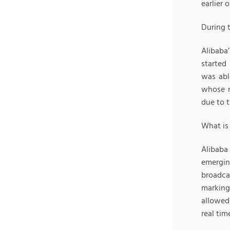
earlier 
During 
Alibaba’
started
was abl
whose m
due to 
What is 
Alibaba
emergin
broadca
marking
allowed
real tim