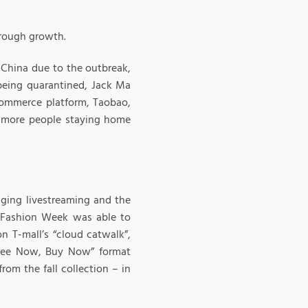
hrough growth.
o China due to the outbreak,
 being quarantined, Jack Ma
ommerce platform, Taobao,
 more people staying home
aging livestreaming and the
i Fashion Week was able to
n T-mall’s “cloud catwalk”,
 “See Now, Buy Now” format
om the fall collection – in