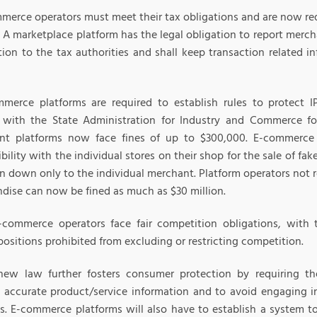
mmerce operators must meet their tax obligations and are now req
. A marketplace platform has the legal obligation to report merch
ion to the tax authorities and shall keep transaction related in
mmerce platforms are required to establish rules to protect I
r with the State Administration for Industry and Commerce fo
nt platforms now face fines of up to $300,000. E-commerce 
bility with the individual stores on their shop for the sale of fa
n down only to the individual merchant. Platform operators not r
dise can now be fined as much as $30 million.
e-commerce operators face fair competition obligations, wit
ositions prohibited from excluding or restricting competition.
new law further fosters consumer protection by requiring t
e accurate product/service information and to avoid engaging 
es. E-commerce platforms will also have to establish a system