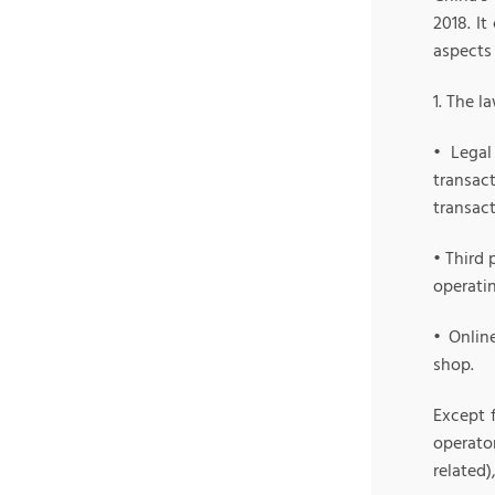
2018. It
aspects
1. The l
• Legal
transac
transact
• Third 
operati
• Onlin
shop.
Except 
operato
related)