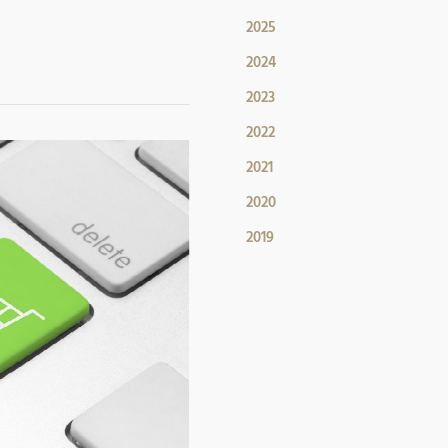
2025
2024
2023
2022
2021
2020
2019