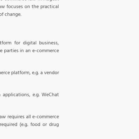
aw focuses on the practical
of change.
form for digital business,
ate parties in an e-commerce
erce platform, e.g. a vendor
a applications, e.g. WeChat
law requires all e-commerce
required (e.g. food or drug