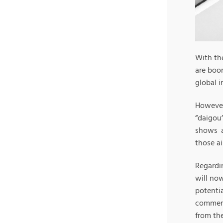
With th
are boom
global i
Howeve
“daigou
shows a
those a
Regardin
will now
potenti
commerc
from th