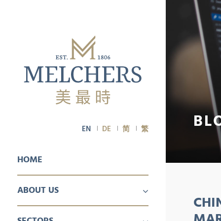
BL
EN
DE
简
繁
HOME
ABOUT US
CHI
PROFILE
CAREER
MAR
SECTORS