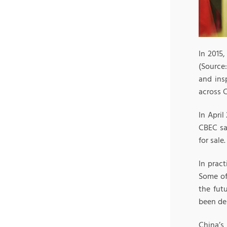
In 2015
(Source
and ins
across C
In April
CBEC sal
for sale.
In prac
Some of
the fut
been de
China’s