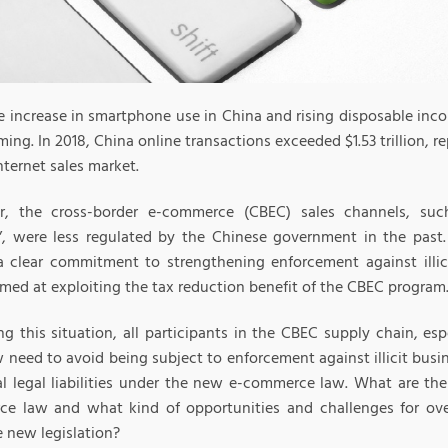
e increase in smartphone use in China and rising disposable inco
ing. In 2018, China online transactions exceeded $1.53 trillion, r
nternet sales market.
r, the cross-border e-commerce (CBEC) sales channels, s
”, were less regulated by the Chinese government in the pas
 clear commitment to strengthening enforcement against illicit
imed at exploiting the tax reduction benefit of the CBEC program
g this situation, all participants in the CBEC supply chain, espe
 need to avoid being subject to enforcement against illicit busin
al legal liabilities under the new e-commerce law. What are th
e law and what kind of opportunities and challenges for ove
e new legislation?