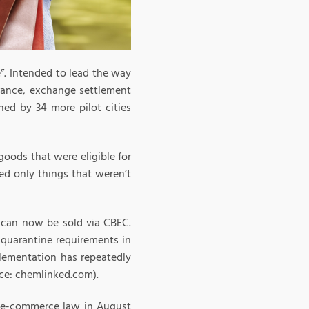
”. Intended to lead the way
arance, exchange settlement
ed by 34 more pilot cities
 goods that were eligible for
ded only things that weren’t
t can now be sold via CBEC.
 quarantine requirements in
lementation has repeatedly
ce: chemlinked.com).
e e-commerce law in August