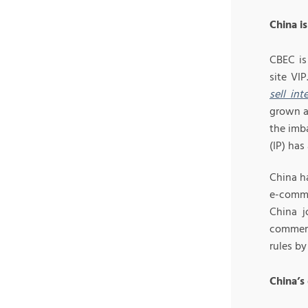
China i
CBEC is
site VI
sell in
grown ar
the imb
(IP) has
China h
e-comme
China j
commerc
rules b
China’s