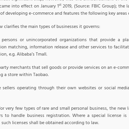
st
 came into effect on January 1
2019, (Source: FBIC Group); the l
 of developing e-commerce and features the following key areas 
aw clarifies the main types of businesses it governs:
 persons or unincorporated organizations that provide a plat
tion matching, information release and other services to facilit
ion, e.g. Alibaba’s Tmall.
party merchants that sell goods or provide services on an e-comm
ng a store within Taobao.
e sellers operating through their own websites or social medi
for very few types of rare and small personal business, the new 
rs to handle business registration. Where a special license is 
, such licenses shall be obtained according to law.