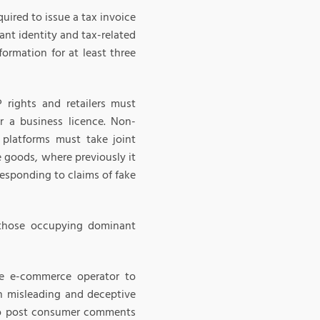
uired to issue a tax invoice
ant identity and tax-related
formation for at least three
P rights and retailers must
r a business licence. Non-
platforms must take joint
ke goods, where previously it
esponding to claims of fake
h those occupying dominant
he e-commerce operator to
in misleading and deceptive
 to post consumer comments