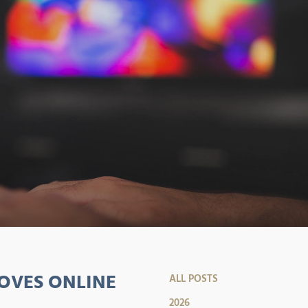
OVES ONLINE
ALL POSTS
2026