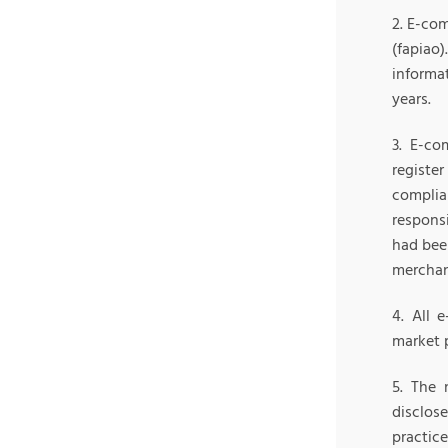
2. E-co
(fapiao)
informat
years.
3. E-co
registe
complia
responsi
had bee
merchan
4. All 
market p
5. The 
disclos
practic