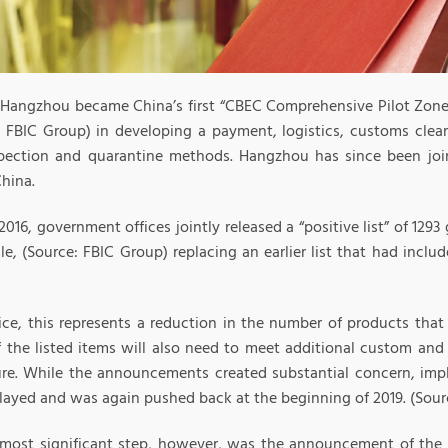
, Hangzhou became China’s first “CBEC Comprehensive Pilot Zone
: FBIC Group) in developing a payment, logistics, customs cle
pection and quarantine methods. Hangzhou has since been join
hina.
 2016, government offices jointly released a “positive list” of 1293
e, (Source: FBIC Group) replacing an earlier list that had inclu
tice, this represents a reduction in the number of products tha
 the listed items will also need to meet additional custom and
ure. While the announcements created substantial concern, imp
layed and was again pushed back at the beginning of 2019. (Sour
 most significant step, however, was the announcement of th