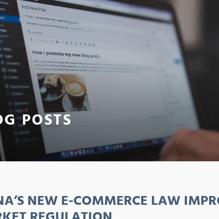
OG POSTS
NA’S NEW E-COMMERCE LAW IMPR
KET REGULATION