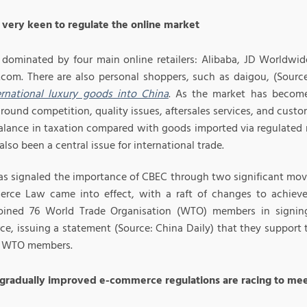
s very keen to regulate the online market
 dominated by four main online retailers: Alibaba, JD Worldwid
P.com. There are also personal shoppers, such as daigou, (Sourc
ternational luxury goods into China
. As the market has become
ound competition, quality issues, aftersales services, and custo
alance in taxation compared with goods imported via regulated ro
 also been a central issue for international trade.
as signaled the importance of CBEC through two significant mov
rce Law came into effect, with a raft of changes to achieve
oined 76 World Trade Organisation (WTO) members in signin
e, issuing a statement (Source: China Daily) that they support
y WTO members.
 gradually improved e-commerce regulations are racing to m