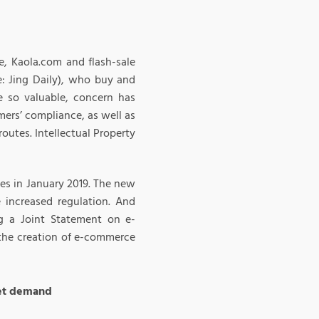
e, Kaola.com and flash-sale
e: Jing Daily), who buy and
 so valuable, concern has
mers’ compliance, as well as
utes. Intellectual Property
es in January 2019. The new
 increased regulation. And
g a Joint Statement on e-
 the creation of e-commerce
eet demand