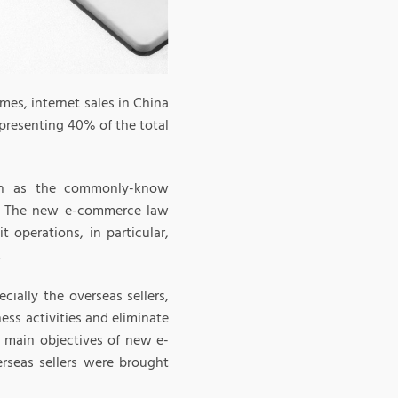
mes, internet sales in China
epresenting 40% of the total
uch as the commonly-know
t. The new e-commerce law
 operations, in particular,
.
cially the overseas sellers,
ess activities and eliminate
e main objectives of new e-
rseas sellers were brought