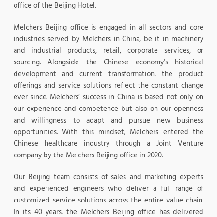
office of the Beijing Hotel.
Melchers Beijing office is engaged in all sectors and core
industries served by Melchers in China, be it in machinery
and industrial products, retail, corporate services, or
sourcing. Alongside the Chinese economy’s historical
development and current transformation, the product
offerings and service solutions reflect the constant change
ever since. Melchers’ success in China is based not only on
our experience and competence but also on our openness
and willingness to adapt and pursue new business
opportunities. With this mindset, Melchers entered the
Chinese healthcare industry through a Joint Venture
company by the Melchers Beijing office in 2020.
Our Beijing team consists of sales and marketing experts
and experienced engineers who deliver a full range of
customized service solutions across the entire value chain.
In its 40 years, the Melchers Beijing office has delivered