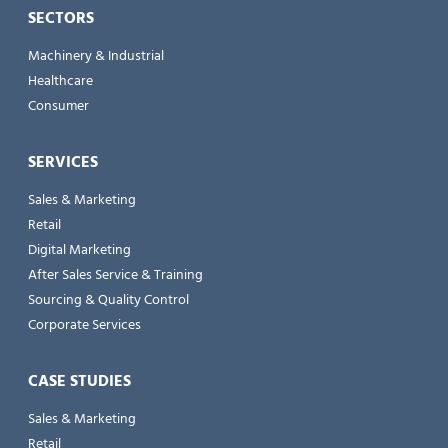
SECTORS
Machinery & Industrial
Healthcare
Consumer
SERVICES
Sales & Marketing
Retail
Digital Marketing
After Sales Service & Training
Sourcing & Quality Control
Corporate Services
CASE STUDIES
Sales & Marketing
Retail