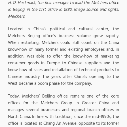
H. O. Hackmark, the first manager to lead the Melchers office
in Beijing, in the first office in 1980.
Image source and rights:
Melchers.
Located in China’s political and cultural center, the
Melchers Beijing office’s business volume grew rapidly.
When restarting, Melchers could still count on the China
know-how of many former and existing employees and, in
addition, was able to offer the know-how of marketing
consumer goods in Europe to Chinese suppliers and the
know-how of sales and installation of technical products to
Chinese industry. The years after China’s opening to the
West became a boom phase for the company.
Today, Melchers’ Beijing office remains one of the core
offices for the Melchers Group in Greater China and
manages several businesses and regional branch offices in
North China. In line with tradition, since the mid-1990s, the
office is located at Chang An Avenue, opposite to its former