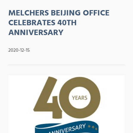
MELCHERS BEIJING OFFICE
CELEBRATES 40TH
ANNIVERSARY
2020-12-15