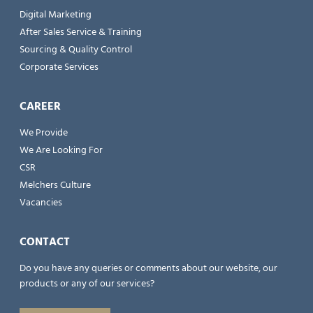
Digital Marketing
After Sales Service & Training
Sourcing & Quality Control
Corporate Services
CAREER
We Provide
We Are Looking For
CSR
Melchers Culture
Vacancies
CONTACT
Do you have any queries or comments about our website, our
products or any of our services?