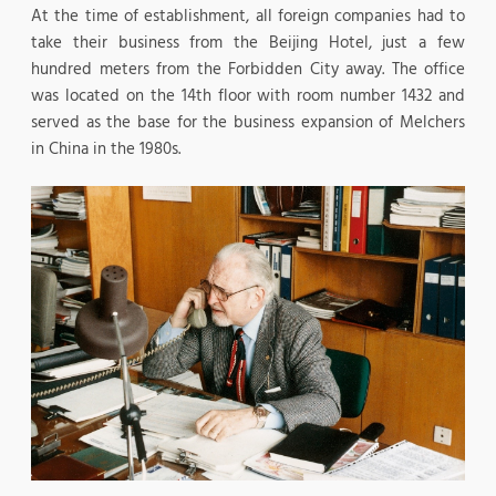
At the time of establishment, all foreign companies had to
take their business from the Beijing Hotel, just a few
hundred meters from the Forbidden City away. The office
was located on the 14th floor with room number 1432 and
served as the base for the business expansion of Melchers
in China in the 1980s.