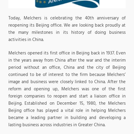
Today, Melchers is celebrating the 40th anniversary of
reopening its Beijing office. We are looking back proudly at
the many milestones in its history of doing business
activities in China.
Melchers opened its first office in Beijing back in 1937. Even
in the years away from China after the war and the interim
period without an office, China and the city of Beijing
continued to be of interest to the firm because Melchers’
image and business were closely linked to China. After the
reform and opening up, Melchers was one of the first
foreign companies to reopen and start a liaison office in
Beijing. Established on December 15, 1980, the Melchers
Beijing office has played a vital role in helping Melchers
became a leading partner in building and developing a
lasting business across industries in Greater China.