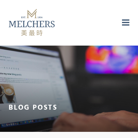
NG
RE
LABORATORY
BLOG POSTS