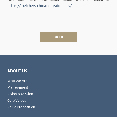
https://melchers-china.com/about-us/
.
BACK
ABOUT US
Who We Are
Management
Vision & Mission
Core Values
Value Proposition