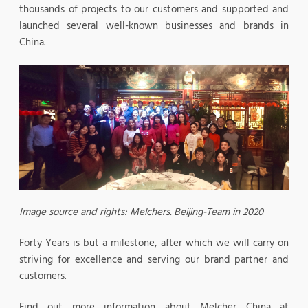
thousands of projects to our customers and supported and
launched several well-known businesses and brands in
China.
Image source and rights: Melchers. Beijing-Team in 2020
Forty Years is but a milestone, after which we will carry on
striving for excellence and serving our brand partner and
customers.
Find out more information about Melcher China at