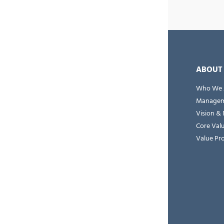
ABOUT
Who We 
Managem
Vision & 
Core Val
Value Pr