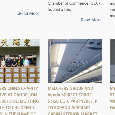
Chamber of Commerce (GCC)
mu
hosted a the...
sp
...Read More
mar
...Read More
RS CHINA CHARITY
MELCHERS GROUP AND
ME
TIVE AT DANDELION
interiorsDIRECT
FORGE
ST
 SCHOOL: LIGHTING
STRATEGIC PARTNERSHIP
WI
TH TO CHILDREN’S
TO EXPAND AIRCRAFT
GM
 IN THE NAME OF
CABIN INTERIOR MARKET