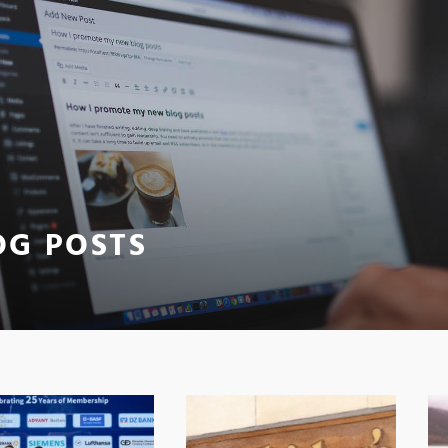
OG POSTS