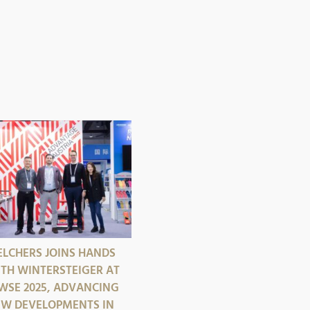
LCHERS JOINS HANDS
TH WINTERSTEIGER AT
SE 2025, ADVANCING
W DEVELOPMENTS IN