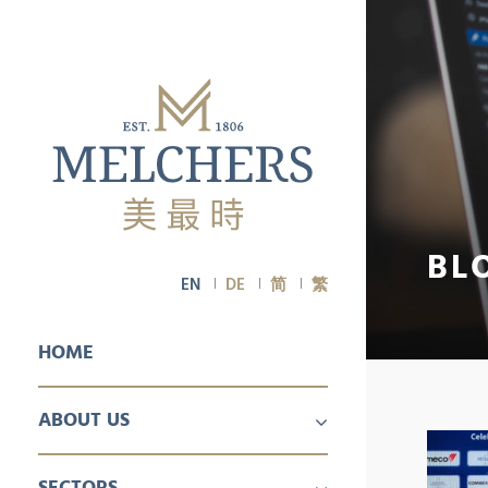
BL
EN
DE
简
繁
HOME
ABOUT US
PROFILE
CAREER
SECTORS