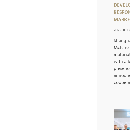
DEVELO
RESPON
MARKE
2025-11-18
Shangha
Melcher
multina
with a 
presence
announc
cooperat