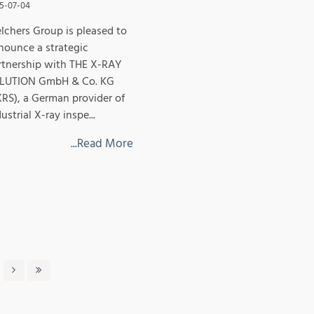
5-07-04
lchers Group is pleased to
nounce a strategic
rtnership with THE X-RAY
LUTION GmbH & Co. KG
XRS), a German provider of
ustrial X-ray inspe...
...Read More