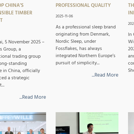
P CHINA’S
PROFESSIONAL QUALITY
TH
SIBLE TIMBER
IN
2025-11-06
T
202
As a professional sleep brand
originating from Denmark,
In
Nordic Sleep, under
Wi
i, 5 November 2025 –
Fossflakes, has always
20
s Group, a
integrated Northern Europe’s
an
tional trading group
pursuit of simplicity...
co
long-standing
Sh
 in China, officially
...Read More
ed a strategic
...
...Read More