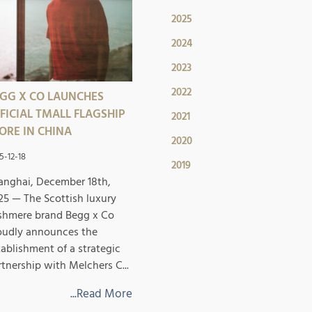
2025
2024
2023
2022
GG X CO LAUNCHES
FICIAL TMALL FLAGSHIP
2021
ORE IN CHINA
2020
5-12-18
2019
anghai, December 18th,
25 — The Scottish luxury
shmere brand Begg x Co
oudly announces the
tablishment of a strategic
rtnership with Melchers C...
...Read More