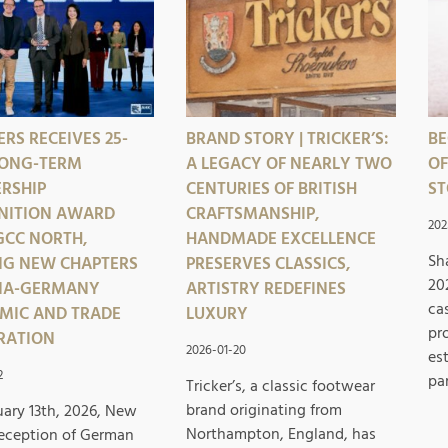
RS RECEIVES 25-
BRAND STORY | TRICKER’S:
BE
LONG-TERM
A LEGACY OF NEARLY TWO
OF
RSHIP
CENTURIES OF BRITISH
ST
NITION AWARD
CRAFTSMANSHIP,
202
GCC NORTH,
HANDMADE EXCELLENCE
Sh
NG NEW CHAPTERS
PRESERVES CLASSICS,
20
INA-GERMANY
ARTISTRY REDEFINES
ca
MIC AND TRADE
LUXURY
pr
RATION
2026-01-20
es
2
pa
Tricker’s, a classic footwear
brand originating from
ary 13th, 2026, New
Northampton, England, has
Reception of German