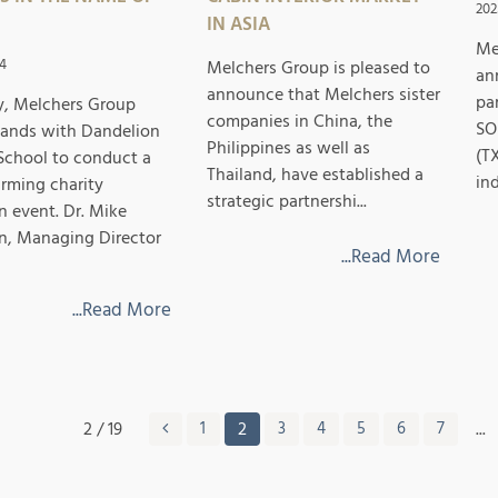
202
IN ASIA
Me
4
Melchers Group is pleased to
an
announce that Melchers sister
pa
y, Melchers Group
companies in China, the
SO
hands with Dandelion
Philippines as well as
(T
School to conduct a
Thailand, have established a
ind
rming charity
strategic partnershi...
n event. Dr. Mike
, Managing Director
...Read More
...Read More
2 / 19
1
2
3
4
5
6
7
...