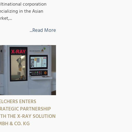
ltinational corporation
ecializing in the Asian
ket,...
...Read More
LCHERS ENTERS
RATEGIC PARTNERSHIP
TH THE X-RAY SOLUTION
BH & CO. KG