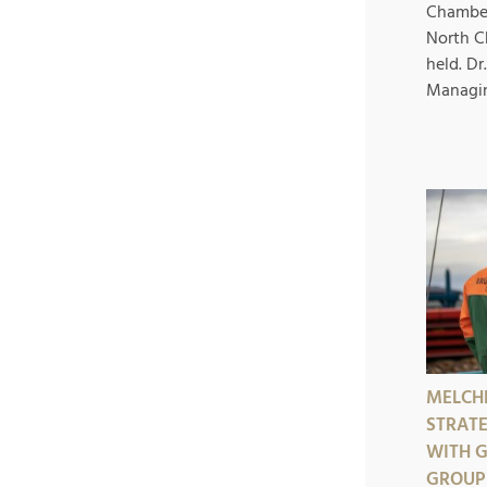
Chambe
North C
held. D
Managing
MELCH
STRAT
WITH 
GROUP 