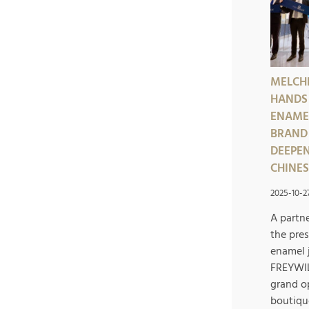
MELCH
HANDS
ENAME
BRAND 
DEEPEN
CHINE
2025-10-2
A partn
the pres
enamel 
FREYWIL
grand o
boutiqu