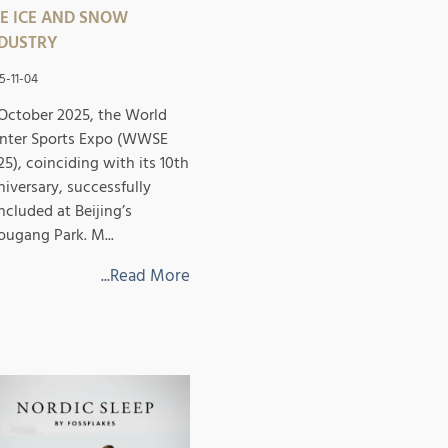
E ICE AND SNOW
DUSTRY
5-11-04
 October 2025, the World
nter Sports Expo (WWSE
25), coinciding with its 10th
niversary, successfully
ncluded at Beijing’s
ougang Park. M...
...Read More