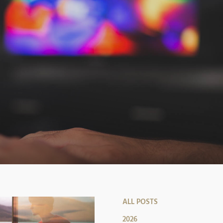
ALL POSTS
2026