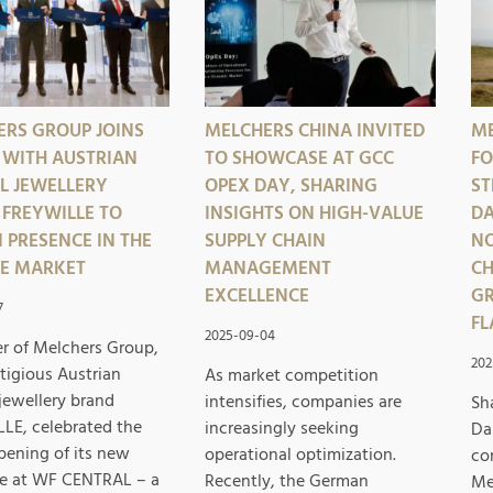
ERS GROUP JOINS
MELCHERS CHINA INVITED
ME
 WITH AUSTRIAN
TO SHOWCASE AT GCC
FO
L JEWELLERY
OPEX DAY, SHARING
ST
FREYWILLE TO
INSIGHTS ON HIGH-VALUE
DA
 PRESENCE IN THE
SUPPLY CHAIN
NO
SE MARKET
MANAGEMENT
CH
EXCELLENCE
GR
7
FL
2025-09-04
er of Melchers Group,
202
tigious Austrian
As market competition
jewellery brand
intensifies, companies are
Sh
LE, celebrated the
increasingly seeking
Da
pening of its new
operational optimization.
co
e at WF CENTRAL – a
Recently, the German
Me