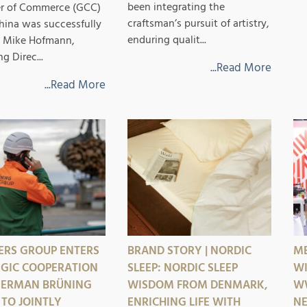
been integrating the
r of Commerce (GCC)
craftsman’s pursuit of artistry,
hina was successfully
enduring qualit...
r. Mike Hofmann,
 Direc...
...Read More
...Read More
ERS GROUP ENTERS
BRAND STORY | NORDIC
ME
EGIC COOPERATION
SLEEP: NORDIC SLEEP
WI
GERMAN BRÜNING
WISDOM FROM DENMARK,
WW
TO JOINTLY
ENRICHING LIFE WITH
NE