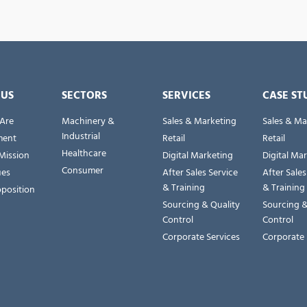
 US
SECTORS
SERVICES
CASE ST
Are
Machinery &
Sales & Marketing
Sales & Ma
Industrial
ent
Retail
Retail
Healthcare
Mission
Digital Marketing
Digital Ma
Consumer
ues
After Sales Service
After Sales
& Training
& Training
oposition
Sourcing & Quality
Sourcing &
Control
Control
Corporate Services
Corporate 