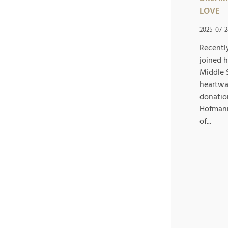
LOVE
2025-07-2
Recentl
joined 
Middle 
heartwa
donatio
Hofmann
of...