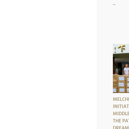
...
MELCHE
INITIA
MIDDLE
THE PA
DREAMS