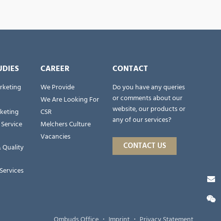
UDIES
CAREER
CONTACT
rketing
We Provide
Do you have any queries
or comments about our
We Are Looking For
website, our products or
rketing
CSR
any of our services?
 Service
Melchers Culture
Vacancies
CONTACT US
 Quality
Services
Ombuds Office
・
Imprint
・
Privacy Statement