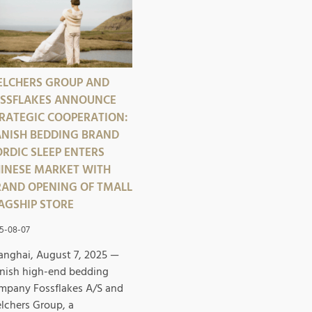
LCHERS GROUP AND
SSFLAKES ANNOUNCE
RATEGIC COOPERATION:
NISH BEDDING BRAND
RDIC SLEEP ENTERS
INESE MARKET WITH
AND OPENING OF TMALL
AGSHIP STORE
5-08-07
anghai, August 7, 2025 —
nish high-end bedding
mpany Fossflakes A/S and
lchers Group, a